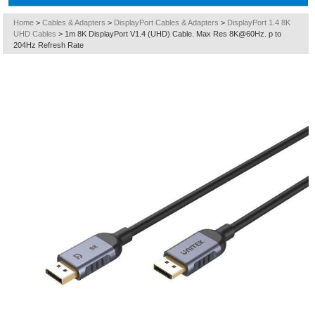
Home
>
Cables & Adapters
>
DisplayPort Cables & Adapters
>
DisplayPort 1.4 8K
UHD Cables
>
1m 8K DisplayPort V1.4 (UHD) Cable. Max Res 8K@60Hz. p to
204Hz Refresh Rate