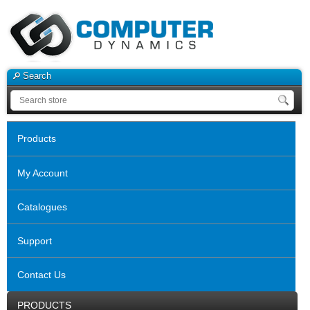
Search
Products
My Account
Catalogues
Support
Contact Us
PRODUCTS