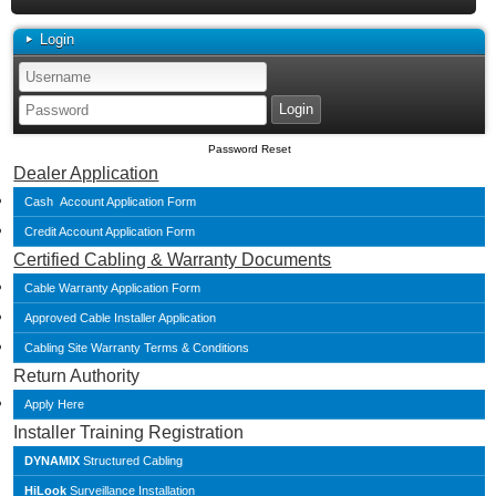
Login
Password Reset
Dealer Application
Cash Account Application Form
Credit Account Application Form
Certified Cabling & Warranty Documents
Cable Warranty Application Form
Approved Cable Installer Application
Cabling Site Warranty Terms & Conditions
Return Authority
Apply Here
Installer Training Registration
DYNAMIX
Structured Cabling
HiLook
Surveillance Installation