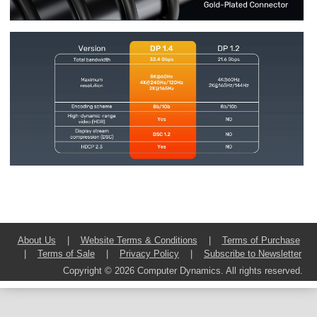
About Us
|
Website Terms & Conditions
|
Terms of Purchase
|
Terms of Sale
|
Privacy Policy
|
Subscribe to Newsletter
Copyright © 2026 Computer Dynamics. All rights reserved.