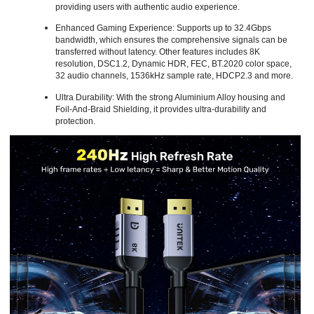
providing users with authentic audio experience.
Enhanced Gaming Experience: Supports up to 32.4Gbps
bandwidth, which ensures the comprehensive signals can be
transferred without latency. Other features includes 8K
resolution, DSC1.2, Dynamic HDR, FEC, BT.2020 color space,
32 audio channels, 1536kHz sample rate, HDCP2.3 and more.
Ultra Durability: With the strong Aluminium Alloy housing and
Foil-And-Braid Shielding, it provides ultra-durability and
protection.