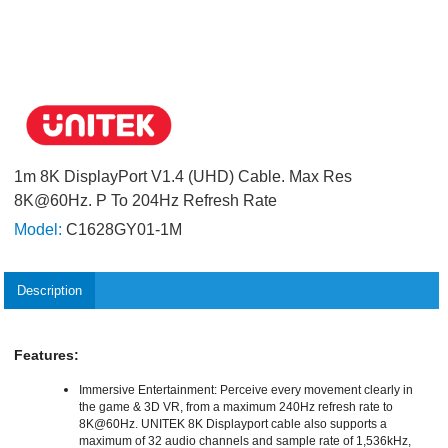
1m 8K DisplayPort V1.4 (UHD) Cable. Max Res
8K@60Hz. P To 204Hz Refresh Rate
Model:
C1628GY01-1M
Description
Features:
Immersive Entertainment: Perceive every movement clearly in
the game & 3D VR, from a maximum 240Hz refresh rate to
8K@60Hz. UNITEK 8K Displayport cable also supports a
maximum of 32 audio channels and sample rate of 1,536kHz,