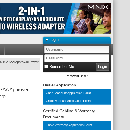
Login
15 10A SAA Approved Power
Remember Me
Password Reset
Dealer Application
 SAA Approved
Cash Account Application Form
ore
Credit Account Application Form
Certified Cabling & Warranty
Documents
Cable Warranty Application Form