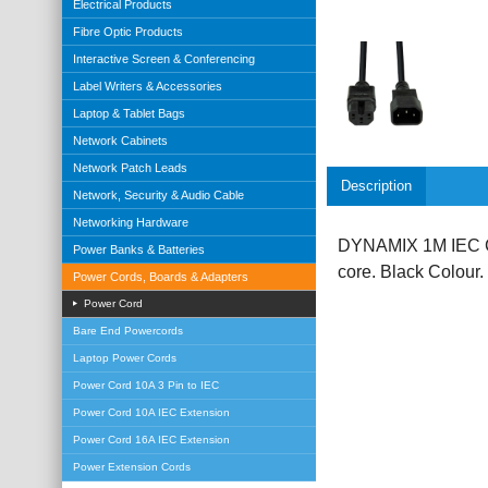
Electrical Products
Fibre Optic Products
Interactive Screen & Conferencing
Label Writers & Accessories
Laptop & Tablet Bags
Network Cabinets
Network Patch Leads
Description
Network, Security & Audio Cable
Networking Hardware
DYNAMIX 1M IEC C
Power Banks & Batteries
core. Black Colour.
Power Cords, Boards & Adapters
Power Cord
Bare End Powercords
Laptop Power Cords
Power Cord 10A 3 Pin to IEC
Power Cord 10A IEC Extension
Power Cord 16A IEC Extension
Power Extension Cords