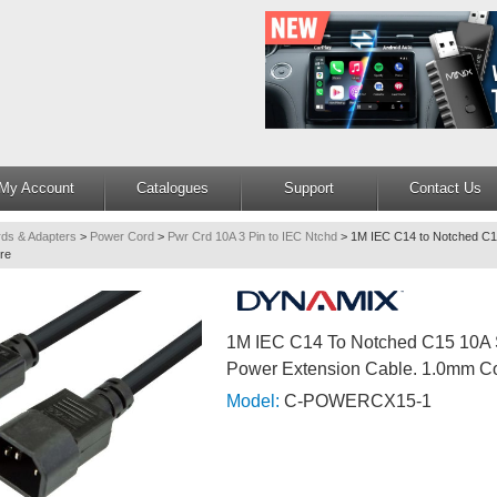
My Account
Catalogues
Support
Contact Us
ds & Adapters
>
Power Cord
>
Pwr Crd 10A 3 Pin to IEC Ntchd
>
1M IEC C14 to Notched C
re
1M IEC C14 To Notched C15 10A
Power Extension Cable. 1.0mm C
Model:
C-POWERCX15-1