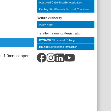
Approved Cable Installer Application
Cabling Site Warranty Terms & Conditions
Return Authority
Apply Here
Installer Training Registration
DYNAMIX
Structured Cabling
HiLook
Surveillance Installation
e. 1.0mm copper