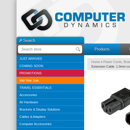
Search
Products
JUST ARRIVED
Home
>
Power Cords, Boar
COMING SOON
Extension Cable. 1.0mm co
PROMOTIONS
Mid-Year Sale
TRAVEL ESSENTIALS
Accessories
AV Hardware
Brackets & Display Solutions
Cables & Adapters
Computer Accessories