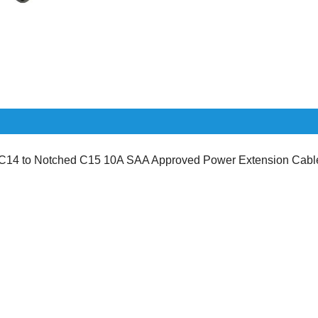
14 to Notched C15 10A SAA Approved Power Extension Cabl