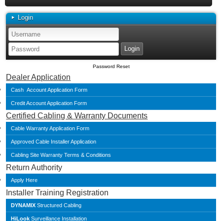
Login
Password Reset
Dealer Application
Cash Account Application Form
Credit Account Application Form
Certified Cabling & Warranty Documents
Cable Warranty Application Form
Approved Cable Installer Application
Cabling Site Warranty Terms & Conditions
Return Authority
Apply Here
Installer Training Registration
DYNAMIX
Structured Cabling
HiLook
Surveillance Installation