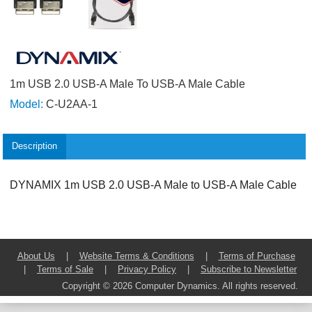
1m USB 2.0 USB-A Male To USB-A Male Cable
Model:
C-U2AA-1
Description
DYNAMIX 1m USB 2.0 USB-A Male to USB-A Male Cable
About Us
|
Website Terms & Conditions
|
Terms of Purchase
|
Terms of Sale
|
Privacy Policy
|
Subscribe to Newsletter
Copyright © 2026 Computer Dynamics. All rights reserved.