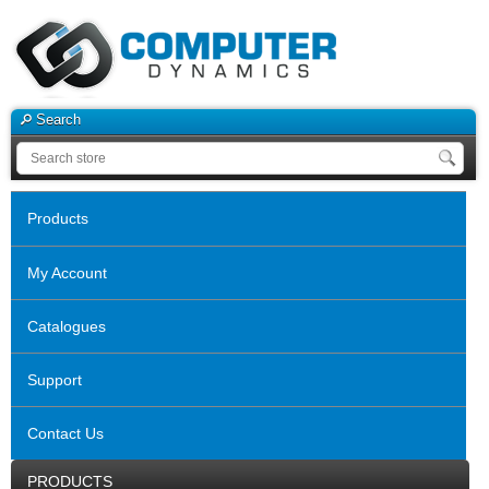
Search
Products
My Account
Catalogues
Support
Contact Us
PRODUCTS