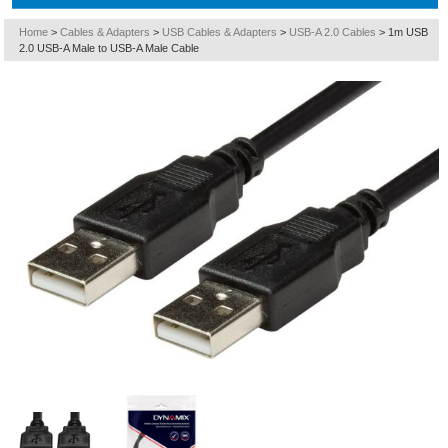
Home
>
Cables & Adapters
>
USB Cables & Adapters
>
USB-A 2.0 Cables
>
1m USB
2.0 USB-A Male to USB-A Male Cable