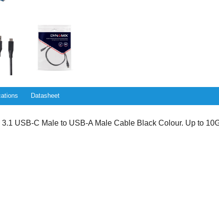
cations
Datasheet
1 USB-C Male to USB-A Male Cable Black Colour. Up to 10G