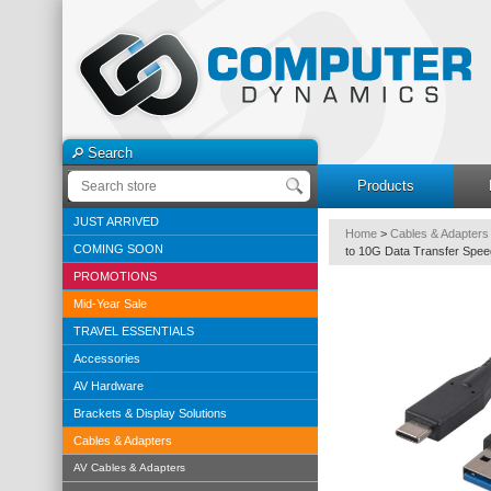
Search
Products
JUST ARRIVED
Home
>
Cables & Adapters
COMING SOON
to 10G Data Transfer Spee
PROMOTIONS
Mid-Year Sale
TRAVEL ESSENTIALS
Accessories
AV Hardware
Brackets & Display Solutions
Cables & Adapters
AV Cables & Adapters