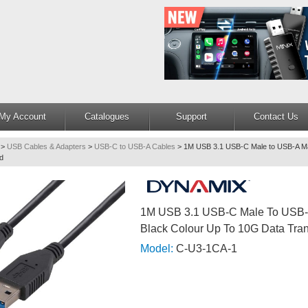
My Account
Catalogues
Support
Contact Us
>
USB Cables & Adapters
>
USB-C to USB-A Cables
>
1M USB 3.1 USB-C Male to USB-A Ma
d
1M USB 3.1 USB-C Male To USB-
Black Colour Up To 10G Data Tra
Model:
C-U3-1CA-1