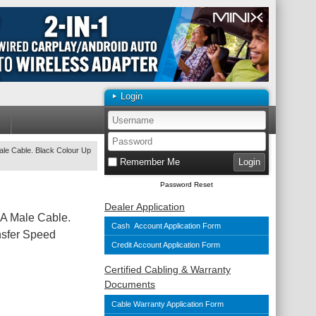
Login
le Cable. Black Colour Up
Remember Me
Password Reset
Dealer Application
A Male Cable.
Cash Account Application Form
nsfer Speed
Credit Account Application Form
Certified Cabling & Warranty
Documents
Cable Warranty Application Form