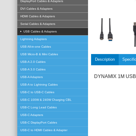
DisplayPort Cables & Adapters
DVI Cables & Adapters
HDMI Cables & Adapters
Serial Cables & Adapters
USB Cables & Adapters
Lightning Adapters
USB All-in-one Cables
USB Micro-B & Mini Cables
Description
Specifi
USB-A 2.0 Cables
USB-A 3.0 Cables
DYNAMIX 1M USB 3.
USB-A Adapters
USB-A to Lightning Cables
USB-C to USB-C Cables
USB-C 100W & 240W Charging CBL
USB-C Long Lead Cables
USB-C Adapters
USB-C DisplayPort Cables
USB-C to HDMI Cables & Adapter