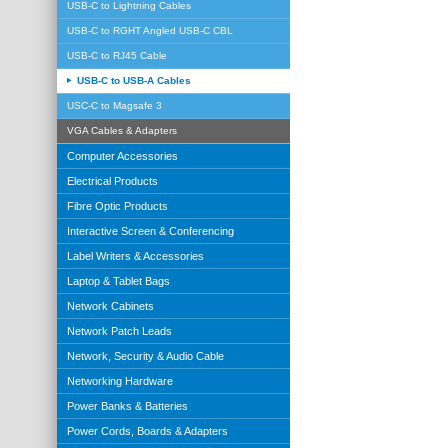
USB-C to Lightning Cables
USB-C to RGHT Angled USB-C CBL
USB-C to RJ45 Cable
USB-C to USB-A Cables
USC-C to Magsafe 3
VGA Cables & Adapters
Computer Accessories
Electrical Products
Fibre Optic Products
Interactive Screen & Conferencing
Label Writers & Accessories
Laptop & Tablet Bags
Network Cabinets
Network Patch Leads
Network, Security & Audio Cable
Networking Hardware
Power Banks & Batteries
Power Cords, Boards & Adapters