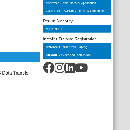
Approved Cable Installer Application
Cabling Site Warranty Terms & Conditions
Return Authority
Apply Here
Installer Training Registration
DYNAMIX
Structured Cabling
HiLook
Surveillance Installation
 Data Transfe