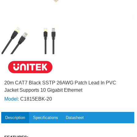
20m CAT7 Black SSTP 26AWG Patch Lead In PVC
Jacket Supports 10 Gigabit Ethernet
Model:
C1815EBK-20
Description
Specifications
Datasheet