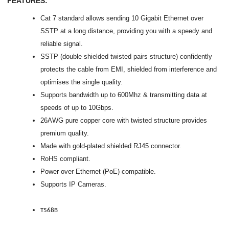
FEATURES:
Cat 7 standard allows sending 10 Gigabit Ethernet over
SSTP at a long distance, providing you with a speedy and
reliable signal.
SSTP (double shielded twisted pairs structure) confidently
protects the cable from EMI, shielded from interference and
optimises the single quality.
Supports bandwidth up to 600Mhz & transmitting data at
speeds of up to 10Gbps.
26AWG pure copper core with twisted structure provides
premium quality.
Made with gold-plated shielded RJ45 connector.
RoHS compliant.
Power over Ethernet (PoE) compatible.
Supports IP Cameras.
T568B