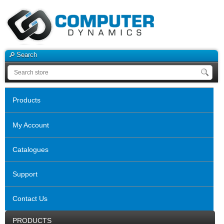
Search
Products
My Account
Catalogues
Support
Contact Us
PRODUCTS