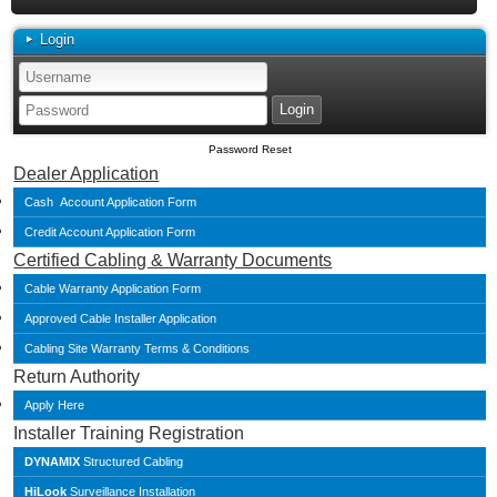
Login
Password Reset
Dealer Application
Cash Account Application Form
Credit Account Application Form
Certified Cabling & Warranty Documents
Cable Warranty Application Form
Approved Cable Installer Application
Cabling Site Warranty Terms & Conditions
Return Authority
Apply Here
Installer Training Registration
DYNAMIX
Structured Cabling
HiLook
Surveillance Installation