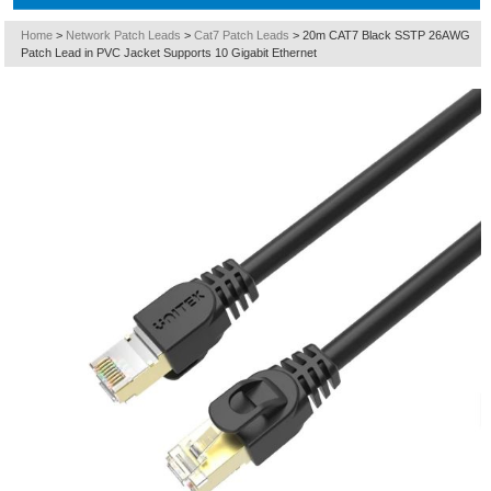
Home
>
Network Patch Leads
>
Cat7 Patch Leads
>
20m CAT7 Black SSTP 26AWG
Patch Lead in PVC Jacket Supports 10 Gigabit Ethernet