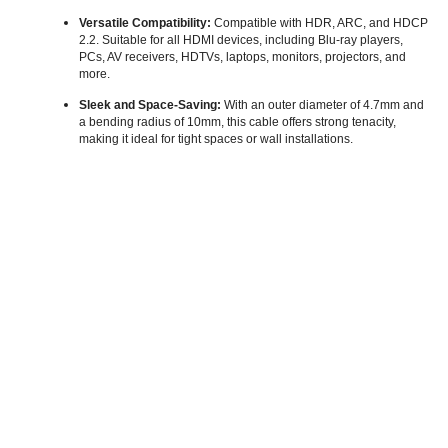
Versatile Compatibility:
Compatible with HDR, ARC, and HDCP
2.2. Suitable for all HDMI devices, including Blu-ray players,
PCs, AV receivers, HDTVs, laptops, monitors, projectors, and
more.
Sleek and Space-Saving:
With an outer diameter of 4.7mm and
a bending radius of 10mm, this cable offers strong tenacity,
making it ideal for tight spaces or wall installations.