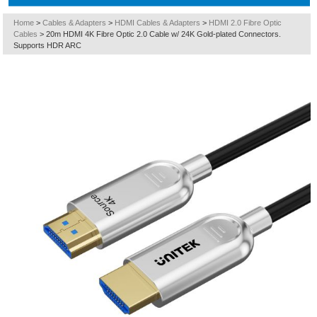
Home
>
Cables & Adapters
>
HDMI Cables & Adapters
>
HDMI 2.0 Fibre Optic
Cables
>
20m HDMI 4K Fibre Optic 2.0 Cable w/ 24K Gold-plated Connectors.
Supports HDR ARC