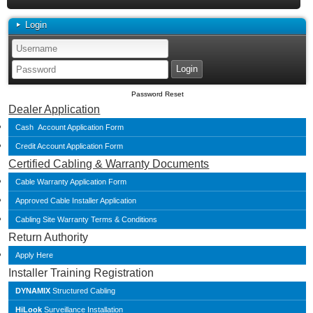
Login
Password Reset
Dealer Application
Cash Account Application Form
Credit Account Application Form
Certified Cabling & Warranty Documents
Cable Warranty Application Form
Approved Cable Installer Application
Cabling Site Warranty Terms & Conditions
Return Authority
Apply Here
Installer Training Registration
DYNAMIX
Structured Cabling
HiLook
Surveillance Installation