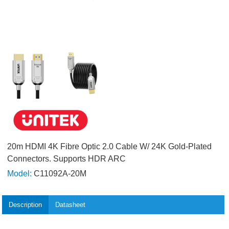
20m HDMI 4K Fibre Optic 2.0 Cable W/ 24K Gold-Plated
Connectors. Supports HDR ARC
Model:
C11092A-20M
Description
Datasheet