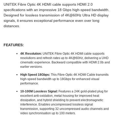
UNITEK Fibre Optic 4K HDMI cable supports HDMI 2.0
specifications with an impressive 18 Gbps high-speed bandwidth.
Designed for lossless transmission of 4K@60Hz Ultra HD display
signals, it ensures exceptional performance even over long
distances.
FEATURES:
4K Resolution:
UNITEK Fibre Optic 4K HDMI cable supports
resolutions and refresh rates up to 4K@60Hz, delivering a UHD
cinematic experience. Backward compatible with HDMI 2.0b and
earlier versions.
High Speed 18Gbps:
This Fibre Optic 4K HDMI Cable transmits
high-speed bandwidth up to 18Gbps for enhanced visual
performance.
10-100M Lossless Signal:
Features a 24K gold-plated plug for
excellent anti-oxidation, metal housing for improved heat
dissipation, and hybrid shielding to prevent electromagnetic
interference. Enables uncompressed lossless signal
transmission, supporting 32 uncompressed audio channels and
video synchronisation up to 100 meters.