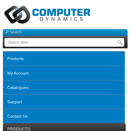
Search
Products
My Account
Catalogues
Support
Contact Us
PRODUCTS