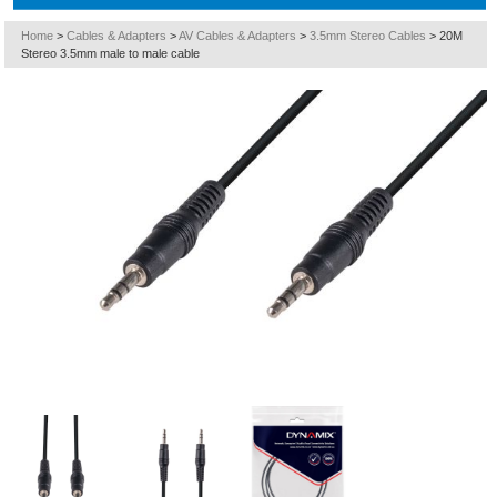
Home
>
Cables & Adapters
>
AV Cables & Adapters
>
3.5mm Stereo Cables
>
20M
Stereo 3.5mm male to male cable