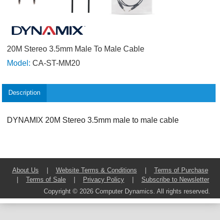
20M Stereo 3.5mm Male To Male Cable
Model:
CA-ST-MM20
Description
DYNAMIX 20M Stereo 3.5mm male to male cable
About Us
|
Website Terms & Conditions
|
Terms of Purchase
|
Terms of Sale
|
Privacy Policy
|
Subscribe to Newsletter
Copyright © 2026 Computer Dynamics. All rights reserved.