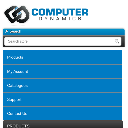
Search
Products
My Account
Catalogues
Support
Contact Us
PRODUCTS