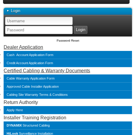
Login
Password Reset
Dealer Application
Cash Account Application Form
Credit Account Application Form
Certified Cabling & Warranty Documents
Cable Warranty Application Form
Approved Cable Installer Application
Cabling Site Warranty Terms & Conditions
Return Authority
Apply Here
Installer Training Registration
DYNAMIX
Structured Cabling
HiLook
Surveillance Installation