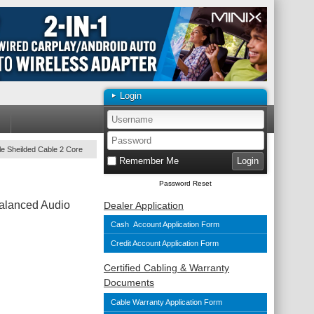
Login
e Sheilded Cable 2 Core
Remember Me
Password Reset
alanced Audio
Dealer Application
Cash Account Application Form
Credit Account Application Form
Certified Cabling & Warranty
Documents
Cable Warranty Application Form