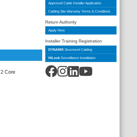
Approved Cable Installer Application
Cabling Site Warranty Terms & Conditions
Return Authority
Apply Here
Installer Training Registration
DYNAMIX
Structured Cabling
HiLook
Surveillance Installation
 2 Core