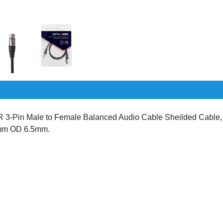
-Pin Male to Female Balanced Audio Cable Sheilded Cable,
2mm OD 6.5mm.