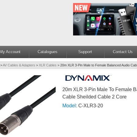
My Account
Catalogues
Support
Contact Us
>
AV Cables & Adapters
>
XLR Cables
>
20m XLR 3-Pin Male to Female Balanced Audio Cabl
20m XLR 3-Pin Male To Female B
Cable Sheilded Cable 2 Core
Model:
C-XLR3-20