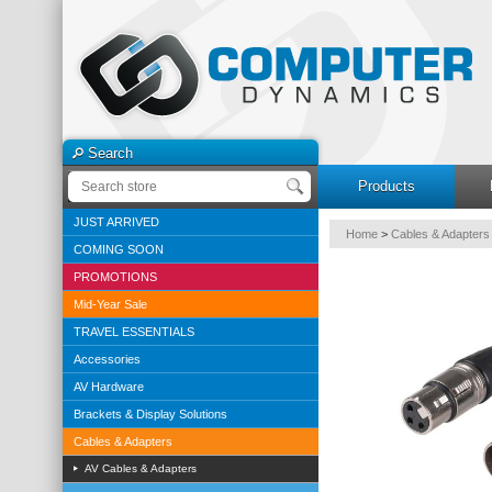
Search
Products
JUST ARRIVED
Home
>
Cables & Adapters
COMING SOON
PROMOTIONS
Mid-Year Sale
TRAVEL ESSENTIALS
Accessories
AV Hardware
Brackets & Display Solutions
Cables & Adapters
AV Cables & Adapters