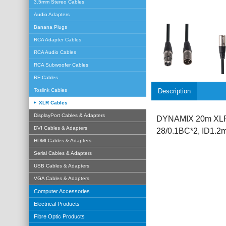
3.5mm Stereo Cables
Audio Adapters
Banana Plugs
RCA Adapter Cables
RCA Audio Cables
RCA Subwoofer Cables
RF Cables
Description
Toslink Cables
XLR Cables
DisplayPort Cables & Adapters
DYNAMIX 20m XLR 3
DVI Cables & Adapters
28/0.1BC*2, ID1.
HDMI Cables & Adapters
Serial Cables & Adapters
USB Cables & Adapters
VGA Cables & Adapters
Computer Accessories
Electrical Products
Fibre Optic Products