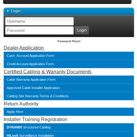
Login
Password Reset
Dealer Application
Cash Account Application Form
Credit Account Application Form
Certified Cabling & Warranty Documents
Cable Warranty Application Form
Approved Cable Installer Application
Cabling Site Warranty Terms & Conditions
Return Authority
Apply Here
Installer Training Registration
DYNAMIX
Structured Cabling
HiLook
Surveillance Installation