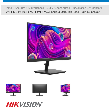
Home
>
Security & Surveillance
>
CCTV Accessories
>
Surveillance 22" Monitor
>
22'' FHD 24/7 100Hz w/ HDMI & VGA Inputs & Ultra-thin Bezel. Built-in Speaker.