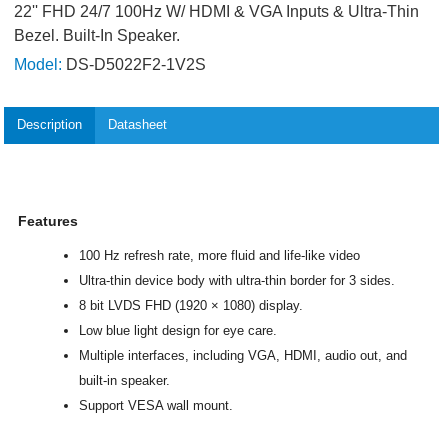
22'' FHD 24/7 100Hz W/ HDMI & VGA Inputs & Ultra-Thin
Bezel. Built-In Speaker.
Model:
DS-D5022F2-1V2S
Description
Datasheet
Features
100 Hz refresh rate, more fluid and life-like video
Ultra-thin device body with ultra-thin border for 3 sides.
8 bit LVDS FHD (1920 × 1080) display.
Low blue light design for eye care.
Multiple interfaces, including VGA, HDMI, audio out, and
built-in speaker.
Support VESA wall mount.