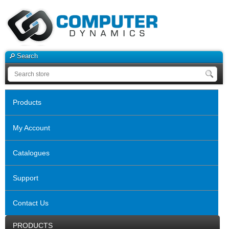
Search
Products
My Account
Catalogues
Support
Contact Us
PRODUCTS