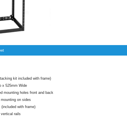
eet
tacking kit included with frame)
p x 525mm Wide
d mounting holes front and back
 mounting on sides
t (included with frame)
ertical rails