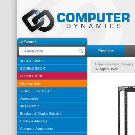
Search
Products
JUST ARRIVED
Home
>
Network Cabinets
COMING SOON
32 apped Holes
PROMOTIONS
Mid-Year Sale
TRAVEL ESSENTIALS
Accessories
AV Hardware
Brackets & Display Solutions
Cables & Adapters
Computer Accessories