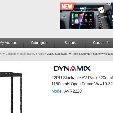
My Account
Catalogues
Support
Contact Us
>
AV Cabinets
>
Stackable AV Frame
>
22RU Stackable AV Rack 520mmD x 525mmW x 115
22RU Stackable AV Rack 520m
1150mmH Open Frame W/ #10-32
Model:
AVR2220