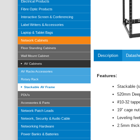
Electrical Products
Fibre Optic Products
Interactive Screen & Conferencing
Label Writers & Accessories
Laptop & Tablet Bags
Network Cabinets
Floor Standing Cabinets
Description
Datash
Wall Mount Cabinet
AV Cabinets
AV Racks Accessories
Features:
Rotary Rack
Stackable (s
Stackable AV Frame
520mm Dee
PDU's
#10-32 tappe
Accessories & Parts
19” cage nut
Network Patch Leads
Leveling fee
Network, Security & Audio Cable
2.5mm thick v
Networking Hardware
Power Banks & Batteries