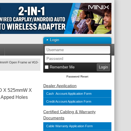
Login
0mmH Open Frame w/ #10-
Remember Me
Password Reset
Dealer Application
mD X 525mmW X
Cash Account Application Form
 Apped Holes
Credit Account Application Form
Certified Cabling & Warranty
Documents
Cable Warranty Application Form