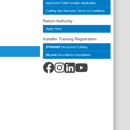
Approved Cable Installer Application
Cabling Site Warranty Terms & Conditions
Return Authority
Apply Here
Installer Training Registration
DYNAMIX
Structured Cabling
HiLook
Surveillance Installation