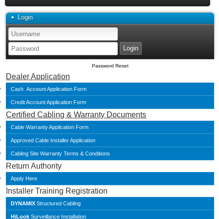
Login
Password Reset
Dealer Application
Cash Account Application Form
Credit Account Application Form
Certified Cabling & Warranty Documents
Cable Warranty Application Form
Approved Cable Installer Application
Cabling Site Warranty Terms & Conditions
Return Authority
Apply Here
Installer Training Registration
DYNAMIX
Structured Cabling
HiLook
Surveillance Installation