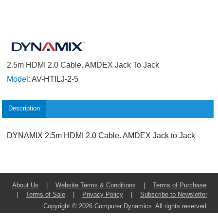
2.5m HDMI 2.0 Cable. AMDEX Jack To Jack
Model:
AV-HTILJ-2-5
Description
DYNAMIX 2.5m HDMI 2.0 Cable. AMDEX Jack to Jack
About Us
|
Website Terms & Conditions
|
Terms of Purchase
|
Terms of Sale
|
Privacy Policy
|
Subscribe to Newsletter
Copyright © 2026 Computer Dynamics. All rights reserved.