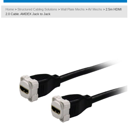
Home
>
Structured Cabling Solutions
>
Wall Plate Mechs
>
AV Mechs
>
2.5m HDMI
2.0 Cable. AMDEX Jack to Jack