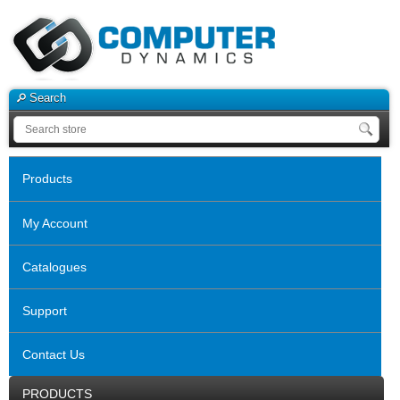
Search
Products
My Account
Catalogues
Support
Contact Us
PRODUCTS