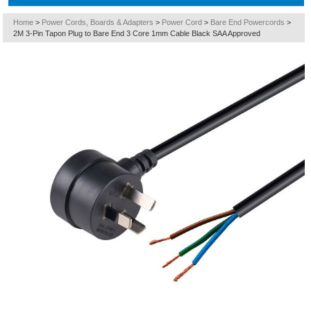
Home
>
Power Cords, Boards & Adapters
>
Power Cord
>
Bare End Powercords
>
2M 3-Pin Tapon Plug to Bare End 3 Core 1mm Cable Black SAA Approved