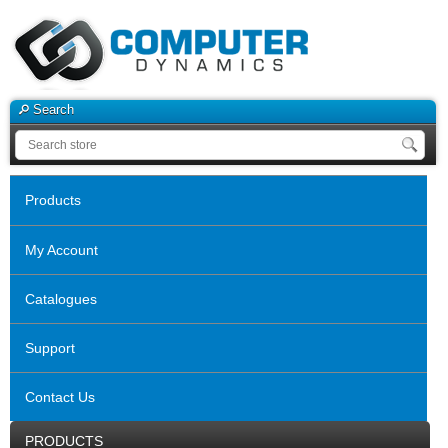
Search
Products
My Account
Catalogues
Support
Contact Us
PRODUCTS