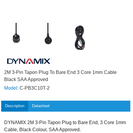
2M 3-Pin Tapon Plug To Bare End 3 Core 1mm Cable
Black SAA Approved
Model:
C-PB3C10T-2
Description
Datasheet
DYNAMIX 2M 3-Pin Tapon Plug to Bare End, 3 Core 1mm
Cable, Black Colour, SAA Approved.