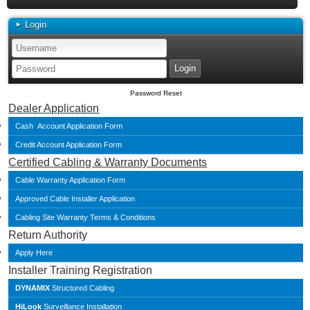
Login
Password Reset
Dealer Application
Cash Account Application Form
Credit Account Application Form
Certified Cabling & Warranty Documents
Cable Warranty Application Form
Approved Cable Installer Application
Cabling Site Warranty Terms & Conditions
Return Authority
Apply Here
Installer Training Registration
DYNAMIX
Structured Cabling
HiLook
Surveillance Installation