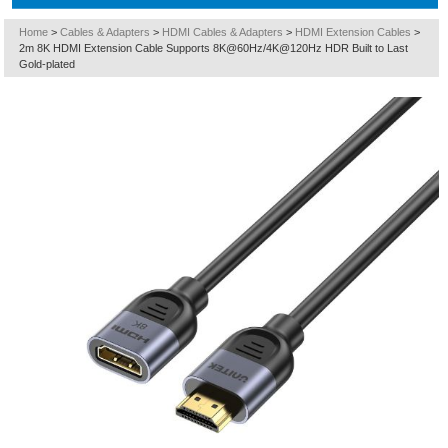
Home
>
Cables & Adapters
>
HDMI Cables & Adapters
>
HDMI Extension Cables
>
2m 8K HDMI Extension Cable Supports 8K@60Hz/4K@120Hz HDR Built to Last
Gold-plated