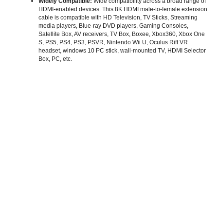
Widely Compatible:
Wide compatibility across a broad range of
HDMI-enabled devices. This 8K HDMI male-to-female extension
cable is compatible with HD Television, TV Sticks, Streaming
media players, Blue-ray DVD players, Gaming Consoles,
Satellite Box, AV receivers, TV Box, Boxee, Xbox360, Xbox One
S, PS5, PS4, PS3, PSVR, Nintendo Wii U, Oculus Rift VR
headset, windows 10 PC stick, wall-mounted TV, HDMI Selector
Box, PC, etc.