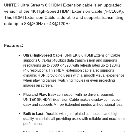
UNITEK Ultra Stream 8K HDMI Extension cable is an upgraded
version of the 4K High-Speed HDMI Extension Cable (Y-C166K).
This HDMI Extension Cable is durable and supports transmitting
data up to 8K@60Hz or 4K@120Hz.
Features:
Ultra High-Speed Cable:
UNITEK 8K HDMI Extension Cable
supports Ultra-fast 48Gbps data transmission and supports
resolutions up to 7680 x 4320, with refresh rates up to 120Hz
(4K resolution). This HDMI extension cable also supports
dynamic HDR, providing users with a smooth visual experience
when playing games, watching movies or even projecting
images on screen.
Plug and Play:
Easy connection with no drivers required.
UNITEK 8K HDMI Extension Cable makes display connection
easy and supports Mirror/ Extended modes without signal loss.
Built to Last:
Durable with gold-plated connectors and high-
quality materials, all providing users with reliable and maximum
performance.