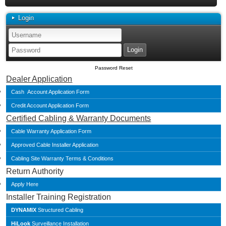
Login
Password Reset
Dealer Application
Cash Account Application Form
Credit Account Application Form
Certified Cabling & Warranty Documents
Cable Warranty Application Form
Approved Cable Installer Application
Cabling Site Warranty Terms & Conditions
Return Authority
Apply Here
Installer Training Registration
DYNAMIX
Structured Cabling
HiLook
Surveillance Installation