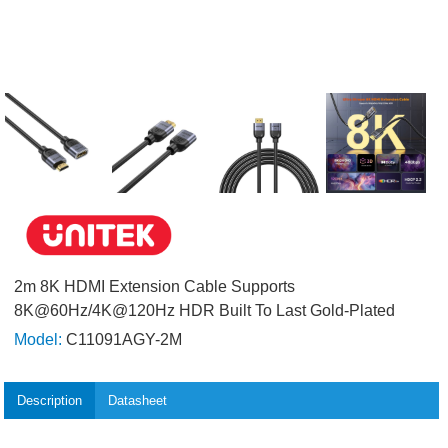
2m 8K HDMI Extension Cable Supports
8K@60Hz/4K@120Hz HDR Built To Last Gold-Plated
Model:
C11091AGY-2M
Description
Datasheet