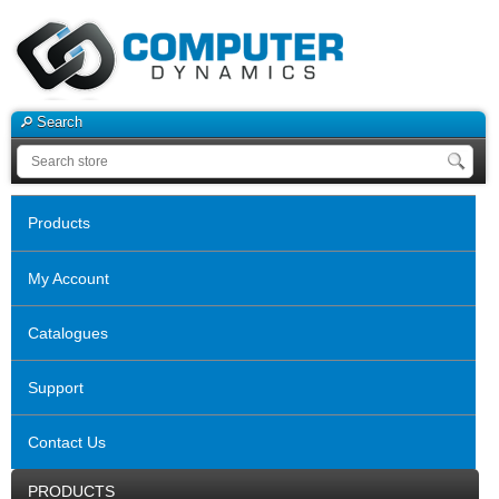
Search
Products
My Account
Catalogues
Support
Contact Us
PRODUCTS