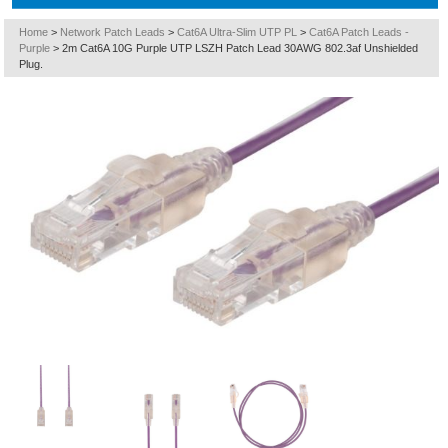
Home
>
Network Patch Leads
>
Cat6A Ultra-Slim UTP PL
>
Cat6A Patch Leads -
Purple
>
2m Cat6A 10G Purple UTP LSZH Patch Lead 30AWG 802.3af Unshielded
Plug.