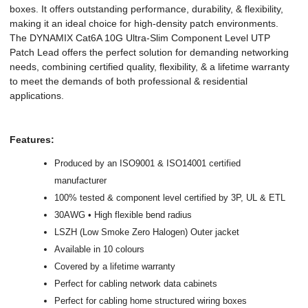
boxes. It offers outstanding performance, durability, & flexibility,
making it an ideal choice for high-density patch environments.
The DYNAMIX Cat6A 10G Ultra-Slim Component Level UTP
Patch Lead offers the perfect solution for demanding networking
needs, combining certified quality, flexibility, & a lifetime warranty
to meet the demands of both professional & residential
applications.
Features:
Produced by an ISO9001 & ISO14001 certified
manufacturer
100% tested & component level certified by 3P, UL & ETL
30AWG • High flexible bend radius
LSZH (Low Smoke Zero Halogen) Outer jacket
Available in 10 colours
Covered by a lifetime warranty
Perfect for cabling network data cabinets
Perfect for cabling home structured wiring boxes