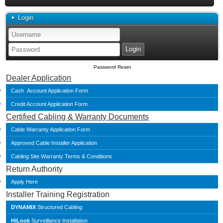
Login
Password Reset
Dealer Application
Cash Account Application Form
Credit Account Application Form
Certified Cabling & Warranty Documents
Cable Warranty Application Form
Approved Cable Installer Application
Cabling Site Warranty Terms & Conditions
Return Authority
Apply Here
Installer Training Registration
DYNAMIX
Structured Cabling
HiLook
Surveillance Installation