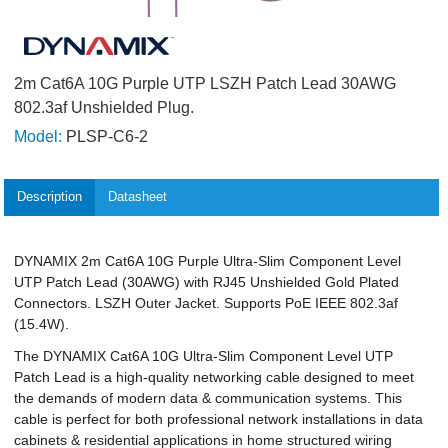
2m Cat6A 10G Purple UTP LSZH Patch Lead 30AWG
802.3af Unshielded Plug.
Model:
PLSP-C6-2
Description
Datasheet
DYNAMIX 2m Cat6A 10G Purple Ultra-Slim Component Level
UTP Patch Lead (30AWG) with RJ45 Unshielded Gold Plated
Connectors. LSZH Outer Jacket. Supports PoE IEEE 802.3af
(15.4W).
The DYNAMIX Cat6A 10G Ultra-Slim Component Level UTP
Patch Lead is a high-quality networking cable designed to meet
the demands of modern data & communication systems. This
cable is perfect for both professional network installations in data
cabinets & residential applications in home structured wiring