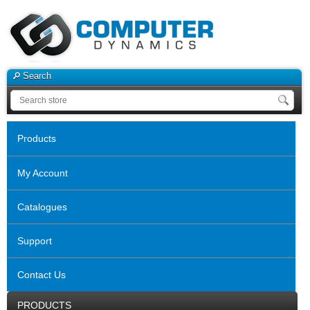
Search
Products
My Account
Catalogues
Support
Contact Us
PRODUCTS