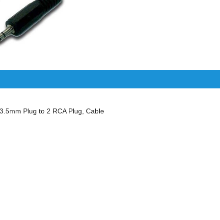
.5mm Plug to 2 RCA Plug, Cable