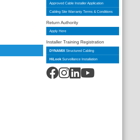
Approved Cable Installer Application
Cabling Site Warranty Terms & Conditions
Return Authority
Apply Here
Installer Training Registration
DYNAMIX
Structured Cabling
HiLook
Surveillance Installation