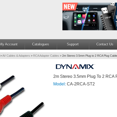
My Account
Catalogues
Support
Contact Us
>
AV Cables & Adapters
>
RCA Adapter Cables
>
2m Stereo 3.5mm Plug to 2 RCA Plug Cabl
2m Stereo 3.5mm Plug To 2 RCA 
Model:
CA-2RCA-ST2