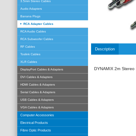
3.5mm Stereo Cables
Audio Adapters
Banana Plugs
RCA Adapter Cables
RCA Audio Cables
RCA Subwoofer Cables
RF Cables
Description
Toslink Cables
XLR Cables
DYNAMIX 2m Stereo 3
DisplayPort Cables & Adapters
DVI Cables & Adapters
HDMI Cables & Adapters
Serial Cables & Adapters
USB Cables & Adapters
VGA Cables & Adapters
Computer Accessories
Electrical Products
Fibre Optic Products