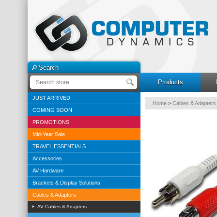
Search
Products
JUST ARRIVED
Home
>
Cables & Adapters
COMING SOON
PROMOTIONS
Mid-Year Sale
TRAVEL ESSENTIALS
Accessories
AV Hardware
Brackets & Display Solutions
Cables & Adapters
AV Cables & Adapters