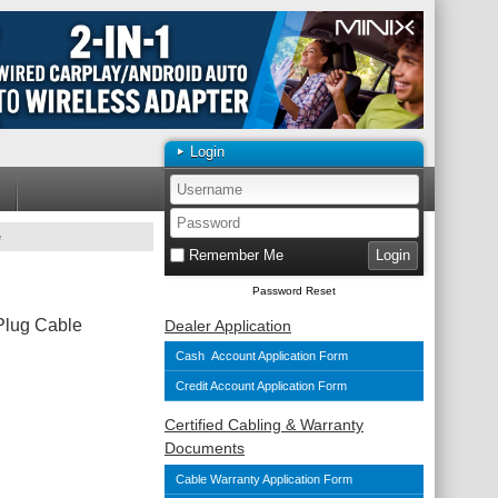
Login
e
Remember Me
Password Reset
Plug Cable
Dealer Application
Cash Account Application Form
Credit Account Application Form
Certified Cabling & Warranty
Documents
Cable Warranty Application Form