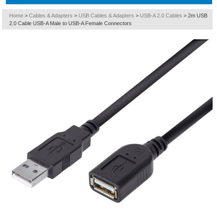
Home
>
Cables & Adapters
>
USB Cables & Adapters
>
USB-A 2.0 Cables
>
2m USB
2.0 Cable USB-A Male to USB-A Female Connectors