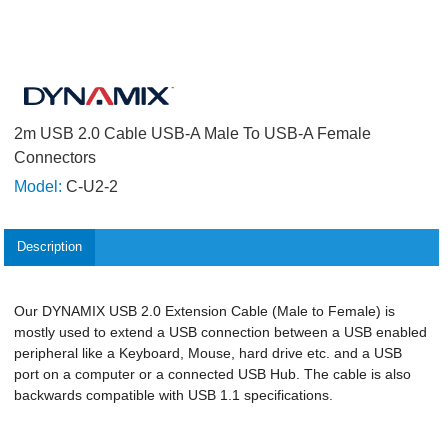
2m USB 2.0 Cable USB-A Male To USB-A Female
Connectors
Model:
C-U2-2
Description
Our DYNAMIX USB 2.0 Extension Cable (Male to Female) is
mostly used to extend a USB connection between a USB enabled
peripheral like a Keyboard, Mouse, hard drive etc. and a USB
port on a computer or a connected USB Hub. The cable is also
backwards compatible with USB 1.1 specifications.