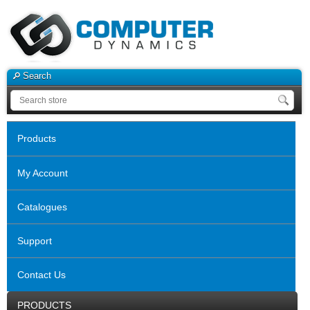
Search
Products
My Account
Catalogues
Support
Contact Us
PRODUCTS