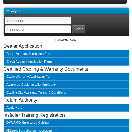
Login
Password Reset
Dealer Application
Cash Account Application Form
Credit Account Application Form
Certified Cabling & Warranty Documents
Cable Warranty Application Form
Approved Cable Installer Application
Cabling Site Warranty Terms & Conditions
Return Authority
Apply Here
Installer Training Registration
DYNAMIX
Structured Cabling
HiLook
Surveillance Installation