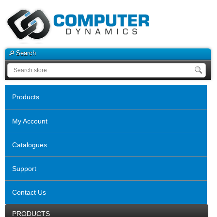
Search
Products
My Account
Catalogues
Support
Contact Us
PRODUCTS