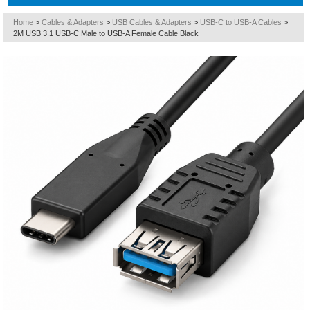
Home
>
Cables & Adapters
>
USB Cables & Adapters
>
USB-C to USB-A Cables
>
2M USB 3.1 USB-C Male to USB-A Female Cable Black