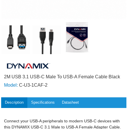
2M USB 3.1 USB-C Male To USB-A Female Cable Black
Model:
C-U3-1CAF-2
Description
Specifications
Datasheet
Connect your USB-A peripherals to modern USB-C devices with
this DYNAMIX USB-C 3.1 Male to USB-A Female Adapter Cable.