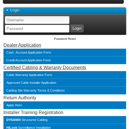
Login
Password Reset
Dealer Application
Cash Account Application Form
Credit Account Application Form
Certified Cabling & Warranty Documents
Cable Warranty Application Form
Approved Cable Installer Application
Cabling Site Warranty Terms & Conditions
Return Authority
Apply Here
Installer Training Registration
DYNAMIX
Structured Cabling
HiLook
Surveillance Installation