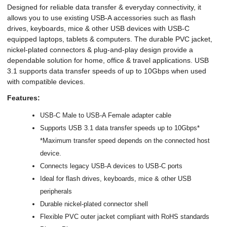
Designed for reliable data transfer & everyday connectivity, it
allows you to use existing USB-A accessories such as flash
drives, keyboards, mice & other USB devices with USB-C
equipped laptops, tablets & computers. The durable PVC jacket,
nickel-plated connectors & plug-and-play design provide a
dependable solution for home, office & travel applications. USB
3.1 supports data transfer speeds of up to 10Gbps when used
with compatible devices.
Features:
USB-C Male to USB-A Female adapter cable
Supports USB 3.1 data transfer speeds up to 10Gbps*
*Maximum transfer speed depends on the connected host
device.
Connects legacy USB-A devices to USB-C ports
Ideal for flash drives, keyboards, mice & other USB
peripherals
Durable nickel-plated connector shell
Flexible PVC outer jacket compliant with RoHS standards