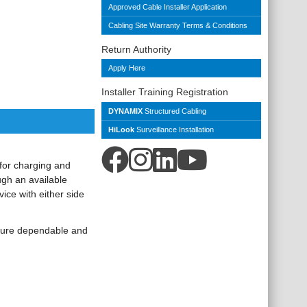
Approved Cable Installer Application
Cabling Site Warranty Terms & Conditions
Return Authority
Apply Here
Installer Training Registration
DYNAMIX
Structured Cabling
HiLook
Surveillance Installation
for charging and
gh an available
ice with either side
nsure dependable and