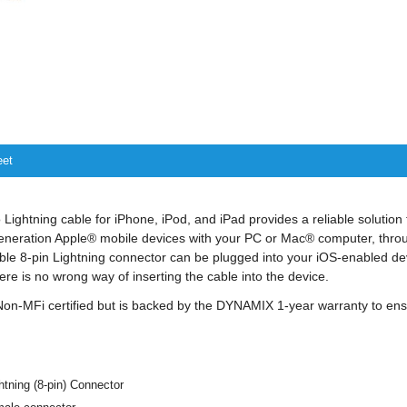
eet
ghtning cable for iPhone, iPod, and iPad provides a reliable solution 
eneration Apple® mobile devices with your PC or Mac® computer, throu
ble 8-pin Lightning connector can be plugged into your iOS-enabled dev
re is no wrong way of inserting the cable into the device.
 Non-MFi certified but is backed by the DYNAMIX 1-year warranty to e
htning (8-pin) Connector