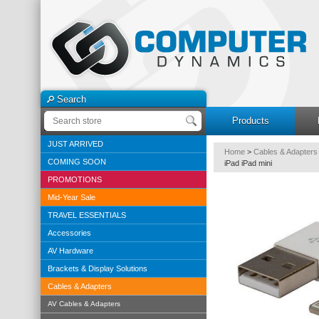
Search
Products
JUST ARRIVED
Home
>
Cables & Adapters
COMING SOON
iPad iPad mini
PROMOTIONS
Mid-Year Sale
TRAVEL ESSENTIALS
Accessories
AV Hardware
Brackets & Display Solutions
Cables & Adapters
AV Cables & Adapters