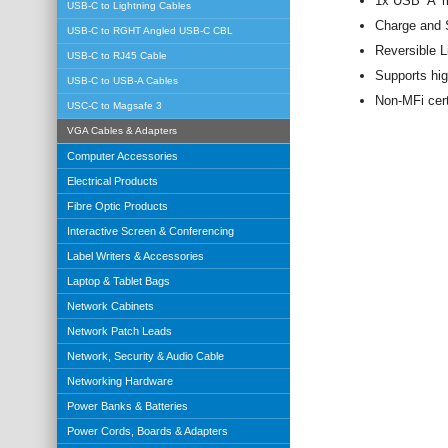
1x USB ‘A’ 
USB-C to Lightning Cables
Charge and S
USB-C to RGHT Angled USB-C CBL
Reversible L
USB-C to RJ45 Cable
Supports hig
USB-C to USB-A Cables
Non-MFi cert
USC-C to Magsafe 3
VGA Cables & Adapters
Computer Accessories
Electrical Products
Fibre Optic Products
Interactive Screen & Conferencing
Label Writers & Accessories
Laptop & Tablet Bags
Network Cabinets
Network Patch Leads
Network, Security & Audio Cable
Networking Hardware
Power Banks & Batteries
Power Cords, Boards & Adapters