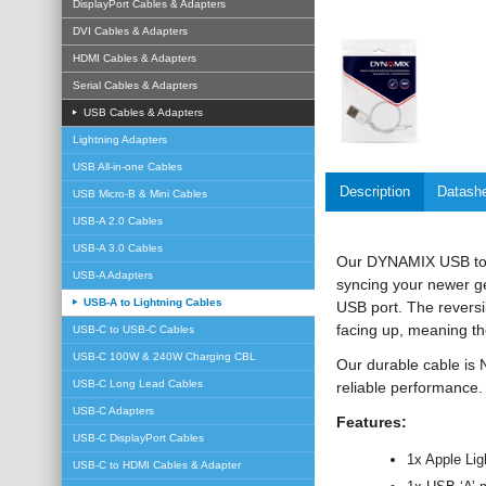
DisplayPort Cables & Adapters
DVI Cables & Adapters
HDMI Cables & Adapters
Serial Cables & Adapters
USB Cables & Adapters
Lightning Adapters
USB All-in-one Cables
Description
Datash
USB Micro-B & Mini Cables
USB-A 2.0 Cables
USB-A 3.0 Cables
Our DYNAMIX USB to Li
USB-A Adapters
syncing your newer g
USB-A to Lightning Cables
USB port. The reversi
facing up, meaning the
USB-C to USB-C Cables
USB-C 100W & 240W Charging CBL
Our durable cable is
USB-C Long Lead Cables
reliable performance.
USB-C Adapters
Features:
USB-C DisplayPort Cables
1x Apple Lig
USB-C to HDMI Cables & Adapter