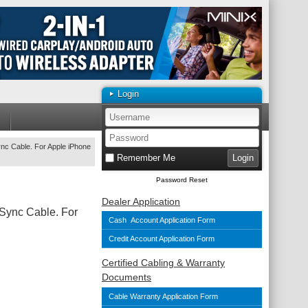
Login
nc Cable. For Apple iPhone
Remember Me
Password Reset
Dealer Application
Sync Cable. For
Cash Account Application Form
Credit Account Application Form
Certified Cabling & Warranty
Documents
Cable Warranty Application Form