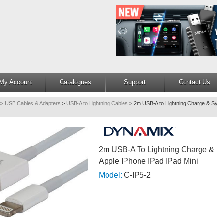
My Account
Catalogues
Support
Contact Us
>
USB Cables & Adapters
>
USB-A to Lightning Cables
>
2m USB-A to Lightning Charge & Sy
2m USB-A To Lightning Charge & 
Apple IPhone IPad IPad Mini
Model:
C-IP5-2