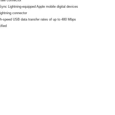
male connector
ync Lightning-equipped Apple mobile digital devices
ightning connector
h-speed USB data transfer rates of up to 480 Mbps
ified