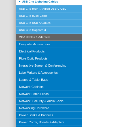
USB-C to Lightning Cables
USB-C to RGHT Angled USB-C CBL
USB-C to RJ45 Cable
USB-C to USB-A Cables
USC-C to Magsafe 3
VGA Cables & Adapters
Computer Accessories
Electrical Products
Fibre Optic Products
Interactive Screen & Conferencing
Label Writers & Accessories
Laptop & Tablet Bags
Network Cabinets
Network Patch Leads
Network, Security & Audio Cable
Networking Hardware
Power Banks & Batteries
Power Cords, Boards & Adapters