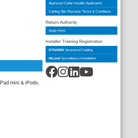
Approved Cable Installer Application
Cabling Site Warranty Terms & Conditions
Return Authority
Apply Here
Installer Training Registration
DYNAMIX
Structured Cabling
HiLook
Surveillance Installation
Pad mini & iPods.