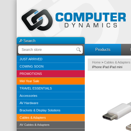
Search
Products
JUST ARRIVED
Home
>
Cables & Adapters
COMING SOON
iPhone iPad iPad mini
PROMOTIONS
Mid-Year Sale
TRAVEL ESSENTIALS
Accessories
AV Hardware
Brackets & Display Solutions
Cables & Adapters
AV Cables & Adapters