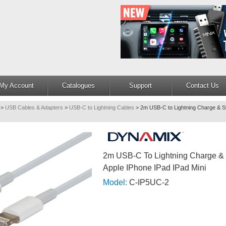
My Account
Catalogues
Support
Contact Us
>
USB Cables & Adapters
>
USB-C to Lightning Cables
>
2m USB-C to Lightning Charge & S
2m USB-C To Lightning Charge & 
Apple IPhone IPad IPad Mini
Model:
C-IP5UC-2