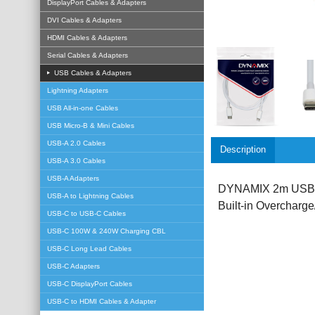
DisplayPort Cables & Adapters
DVI Cables & Adapters
HDMI Cables & Adapters
Serial Cables & Adapters
USB Cables & Adapters
Lightning Adapters
USB All-in-one Cables
USB Micro-B & Mini Cables
USB-A 2.0 Cables
Description
USB-A 3.0 Cables
USB-A Adapters
DYNAMIX 2m USB-C t
USB-A to Lightning Cables
Built-in Overcharge
USB-C to USB-C Cables
USB-C 100W & 240W Charging CBL
USB-C Long Lead Cables
USB-C Adapters
USB-C DisplayPort Cables
USB-C to HDMI Cables & Adapter