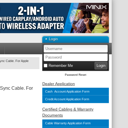
Login
ync Cable. For Apple
Remember Me
Password Reset
Dealer Application
Sync Cable. For
Cash Account Application Form
Credit Account Application Form
Certified Cabling & Warranty
Documents
Cable Warranty Application Form