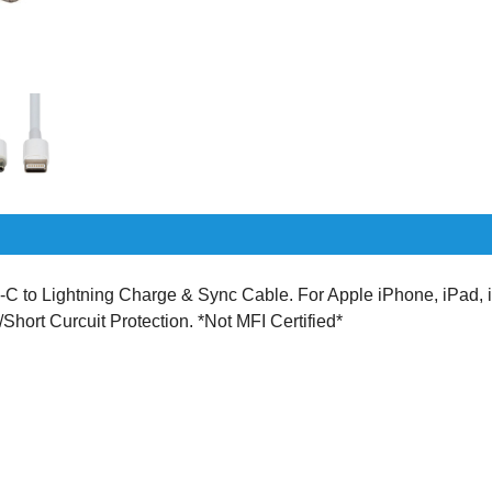
o Lightning Charge & Sync Cable. For Apple iPhone, iPad, i
/Short Curcuit Protection. *Not MFI Certified*