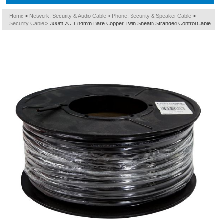
Home
>
Network, Security & Audio Cable
>
Phone, Security & Speaker Cable
>
Security Cable
>
300m 2C 1.84mm Bare Copper Twin Sheath Stranded Control Cable