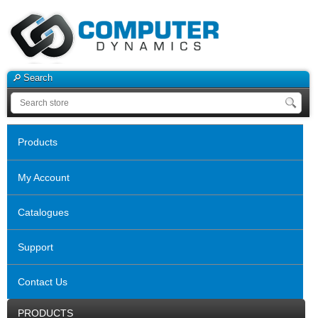
Search
Products
My Account
Catalogues
Support
Contact Us
PRODUCTS