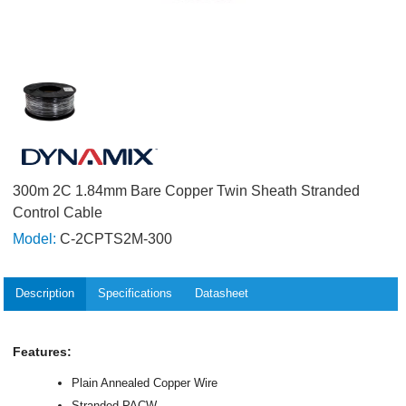
300m 2C 1.84mm Bare Copper Twin Sheath Stranded
Control Cable
Model:
C-2CPTS2M-300
Description
Specifications
Datasheet
Features:
Plain Annealed Copper Wire
Stranded PACW