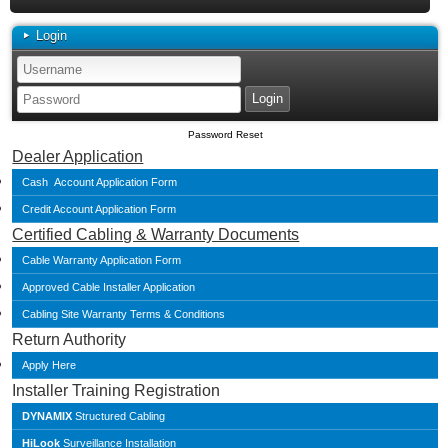
Login
Password Reset
Dealer Application
Cash Account Application Form
Credit Account Application Form
Certified Cabling & Warranty Documents
Cable Warranty Application Form
Approved Cable Installer Application
Cabling Site Warranty Terms & Conditions
Return Authority
Apply Here
Installer Training Registration
DYNAMIX
Structured Cabling
HiLook
Surveillance Installation