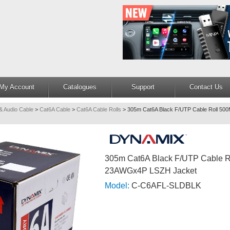
My Account
Catalogues
Support
Contact Us
& Audio Cable
>
Cat6A Cable
>
Cat6A Cable Rolls
>
305m Cat6A Black F/UTP Cable Roll 
305m Cat6A Black F/UTP Cable 
23AWGx4P LSZH Jacket
Model:
C-C6AFL-SLDBLK