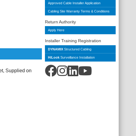
Approved Cable Installer Application
Cabling Site Warranty Terms & Conditions
Return Authority
Apply Here
Installer Training Registration
DYNAMIX
Structured Cabling
HiLook
Surveillance Installation
, Supplied on