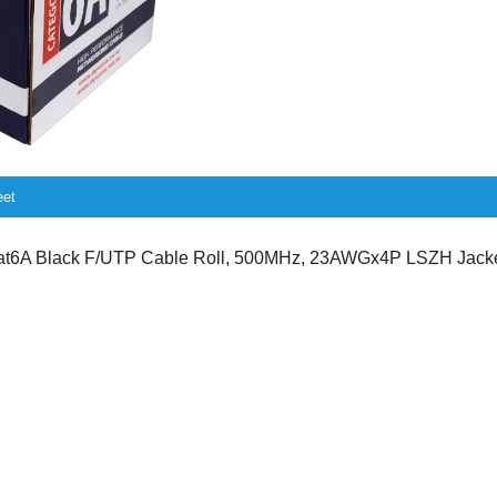
eet
6A Black F/UTP Cable Roll, 500MHz, 23AWGx4P LSZH Jacket