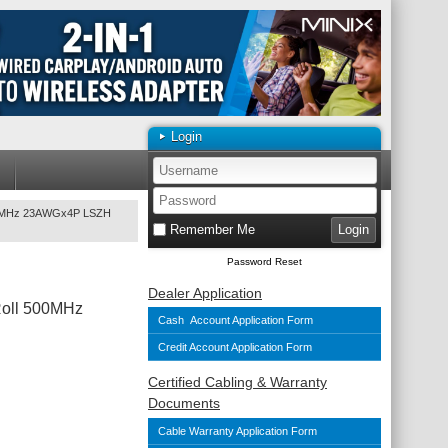
Login
500MHz 23AWGx4P LSZH
Remember Me
Password Reset
Dealer Application
Roll 500MHz
Cash Account Application Form
Credit Account Application Form
Certified Cabling & Warranty
Documents
Cable Warranty Application Form