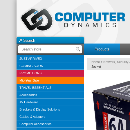
Search
Products
JUST ARRIVED
Home
>
Network, Security 
COMING SOON
Jacket
PROMOTIONS
Mid-Year Sale
TRAVEL ESSENTIALS
Accessories
AV Hardware
Brackets & Display Solutions
Cables & Adapters
Computer Accessories