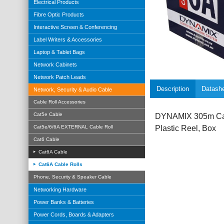
Electrical Products
Fibre Optic Products
Interactive Screen & Conferencing
Label Writers & Accessories
Laptop & Tablet Bags
Network Cabinets
Network Patch Leads
Description
Datash
Network, Security & Audio Cable
Cable Roll Accessories
Cat5e Cable
DYNAMIX 305m Cat
Cat5e/6/6A EXTERNAL Cable Roll
Plastic Reel, Box
Cat6 Cable
Cat6A Cable
Cat6A Cable Rolls
Phone, Security & Speaker Cable
Networking Hardware
Power Banks & Batteries
Power Cords, Boards & Adapters