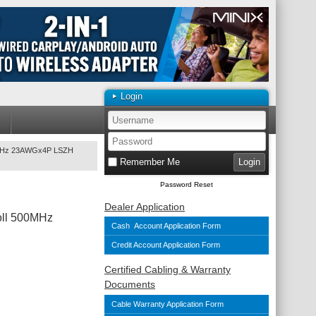
Login
00MHz 23AWGx4P LSZH
Remember Me
Password Reset
Dealer Application
oll 500MHz
Cash Account Application Form
Credit Account Application Form
Certified Cabling & Warranty
Documents
Cable Warranty Application Form