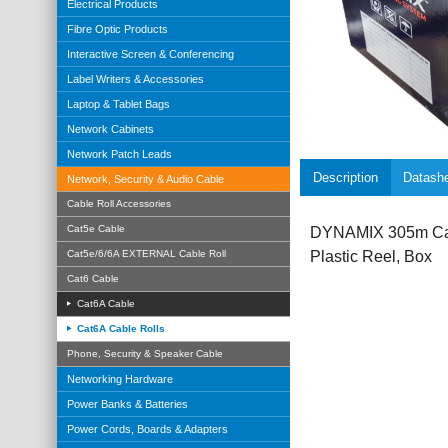
Electrical Products
Fibre Optic Products
Interactive Screen & Conferencing
Label Writers & Accessories
Laptop & Tablet Bags
Network Cabinets
Network Patch Leads
Description
Datash
Network, Security & Audio Cable
Cable Roll Accessories
Cat5e Cable
DYNAMIX 305m Cat
Cat5e/6/6A EXTERNAL Cable Roll
Plastic Reel, Box
Cat6 Cable
Cat6A Cable
Cat6A Cable Rolls
Phone, Security & Speaker Cable
Networking Hardware
Power Banks & Batteries
Power Cords, Boards & Adapters