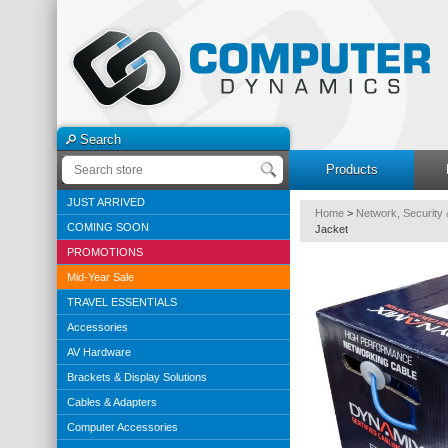
Search
Products
JUST ARRIVED
Home
>
Network, Security 
COMING SOON
Jacket
PROMOTIONS
Mid-Year Sale
TRAVEL ESSENTIALS
Accessories
AV Hardware
Brackets & Display Solutions
Cables & Adapters
Computer Accessories