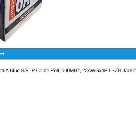
eet
6A Blue S/FTP Cable Roll, 500MHz, 23AWGx4P LSZH Jacket,