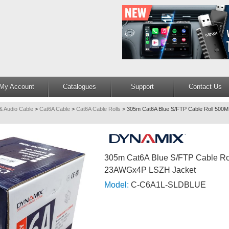
My Account
Catalogues
Support
Contact Us
& Audio Cable
>
Cat6A Cable
>
Cat6A Cable Rolls
>
305m Cat6A Blue S/FTP Cable Roll 5
305m Cat6A Blue S/FTP Cable R
23AWGx4P LSZH Jacket
Model:
C-C6A1L-SLDBLUE