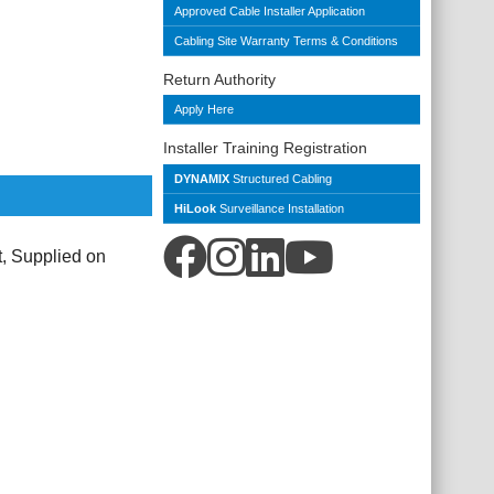
Approved Cable Installer Application
Cabling Site Warranty Terms & Conditions
Return Authority
Apply Here
Installer Training Registration
DYNAMIX
Structured Cabling
HiLook
Surveillance Installation
 Supplied on