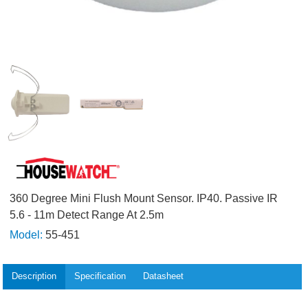
360 Degree Mini Flush Mount Sensor. IP40. Passive IR
5.6 - 11m Detect Range At 2.5m
Model:
55-451
Description
Specification
Datasheet