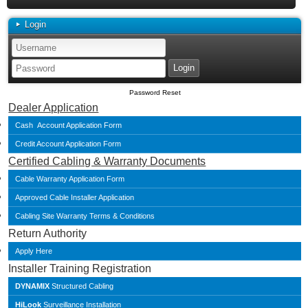
Login
Password Reset
Dealer Application
Cash Account Application Form
Credit Account Application Form
Certified Cabling & Warranty Documents
Cable Warranty Application Form
Approved Cable Installer Application
Cabling Site Warranty Terms & Conditions
Return Authority
Apply Here
Installer Training Registration
DYNAMIX
Structured Cabling
HiLook
Surveillance Installation