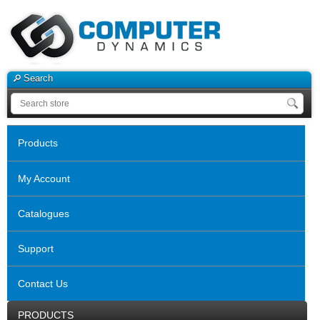
Search
Products
My Account
Catalogues
Support
Contact Us
PRODUCTS