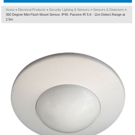
Home
>
Electrical Products
>
Security Lighting & Sensors
>
Sensors & Detectors
>
360 Degree Mini Flush Mount Sensor. IP40. Passive IR 5.6 - 11m Detect Range at
2.5m