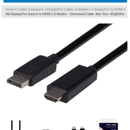
Home
>
Cables & Adapters
>
DisplayPort Cables & Adapters
>
DisplayPort to HDMI
>
3M DisplayPort Source to HDMI 2.0 Monitor - Directional Cable. Max Res: 4K@60Hz