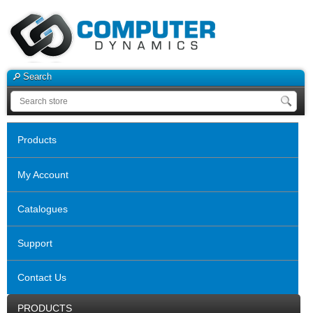
Search
Products
My Account
Catalogues
Support
Contact Us
PRODUCTS