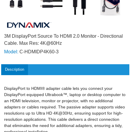
3M DisplayPort Source To HDMI 2.0 Monitor - Directional
Cable. Max Res: 4K@60Hz
Model:
C-HDMIDP4K60-3
Description
DisplayPort to HDMI® adapter cable lets you connect your
DisplayPort equipped Ultrabook™, laptop or desktop computer to
an HDMI television, monitor or projector, with no additional
adapters or cables required. The passive adapter supports video
resolutions up to Ultra HD 4K@30Hz, ensuring support for high-
resolution applications. This cable delivers a direct connection
that eliminates the need for additional adapters, ensuring a tidy,
professional installation.