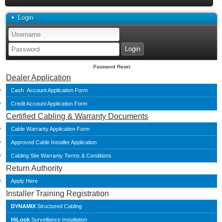
Login
Password Reset
Dealer Application
Cash Account Application Form
Credit Account Application Form
Certified Cabling & Warranty Documents
Cable Warranty Application Form
Approved Cable Installer Application
Cabling Site Warranty Terms & Conditions
Return Authority
Apply Here
Installer Training Registration
DYNAMIX
Structured Cabling
HiLook
Surveillance Installation