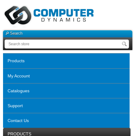
Search
Products
My Account
Catalogues
Support
Contact Us
PRODUCTS