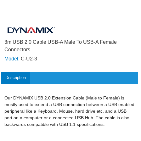
3m USB 2.0 Cable USB-A Male To USB-A Female
Connectors
Model:
C-U2-3
Description
Our DYNAMIX USB 2.0 Extension Cable (Male to Female) is
mostly used to extend a USB connection between a USB enabled
peripheral like a Keyboard, Mouse, hard drive etc. and a USB
port on a computer or a connected USB Hub. The cable is also
backwards compatible with USB 1.1 specifications.