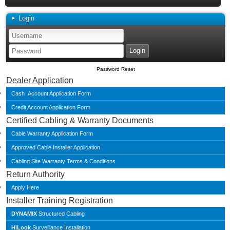
Login
Password Reset
Dealer Application
Cash Account Application Form
Credit Account Application Form
Certified Cabling & Warranty Documents
Cable Warranty Application Form
Approved Cable Installer Application
Cabling Site Warranty Terms & Conditions
Return Authority
Apply Here
Installer Training Registration
DYNAMIX
Structured Cabling
HiLook
Surveillance Installation