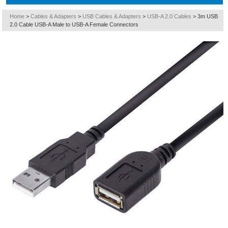
Home
>
Cables & Adapters
>
USB Cables & Adapters
>
USB-A 2.0 Cables
>
3m USB
2.0 Cable USB-A Male to USB-A Female Connectors