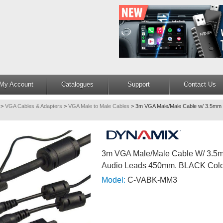
My Account
Catalogues
Support
Contact Us
>
VGA Cables & Adapters
>
VGA Male to Male Cables
>
3m VGA Male/Male Cable w/ 3.5mm 
3m VGA Male/Male Cable W/ 3.5
Audio Leads 450mm. BLACK Col
Model:
C-VABK-MM3