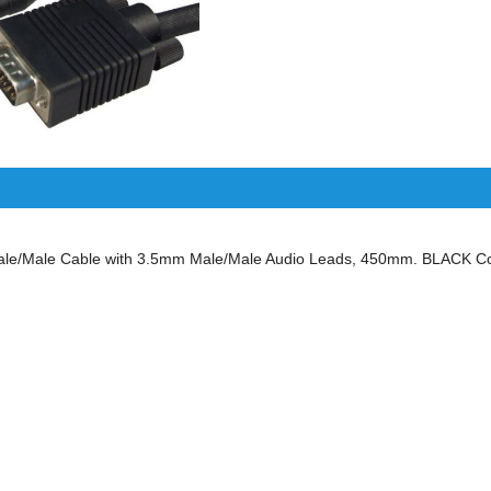
/Male Cable with 3.5mm Male/Male Audio Leads, 450mm. BLACK Col