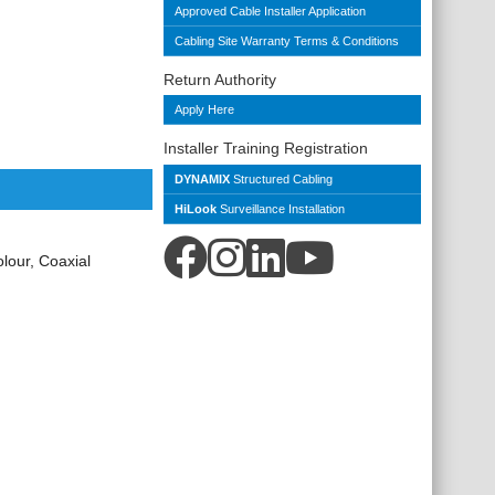
Approved Cable Installer Application
Cabling Site Warranty Terms & Conditions
Return Authority
Apply Here
Installer Training Registration
DYNAMIX
Structured Cabling
HiLook
Surveillance Installation
our, Coaxial