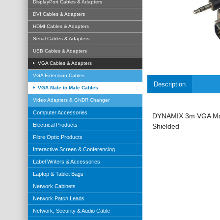
DisplayPort Cables & Adapters
DVI Cables & Adapters
HDMI Cables & Adapters
Serial Cables & Adapters
USB Cables & Adapters
VGA Cables & Adapters
VGA Extension Cables
Description
VGA Male to Male Cables
Video Adapters & GNDR Changer
Computer Accessories
DYNAMIX 3m VGA Male
Electrical Products
Shielded
Fibre Optic Products
Interactive Screen & Conferencing
Label Writers & Accessories
Laptop & Tablet Bags
Network Cabinets
Network Patch Leads
Network, Security & Audio Cable