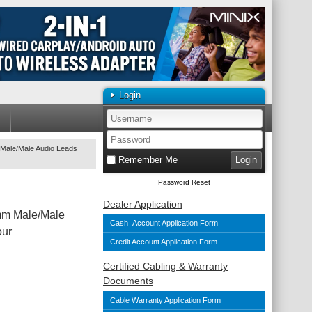
Login
Male/Male Audio Leads
Remember Me
Password Reset
Dealer Application
mm Male/Male
Cash Account Application Form
our
Credit Account Application Form
Certified Cabling & Warranty
Documents
Cable Warranty Application Form