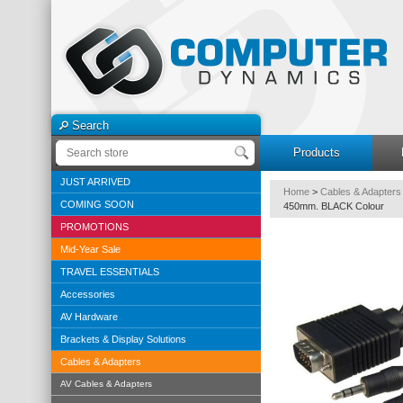
Search
Products
JUST ARRIVED
Home
>
Cables & Adapters
COMING SOON
450mm. BLACK Colour
PROMOTIONS
Mid-Year Sale
TRAVEL ESSENTIALS
Accessories
AV Hardware
Brackets & Display Solutions
Cables & Adapters
AV Cables & Adapters