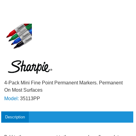
4-Pack Mini Fine Point Permanent Markers. Permanent
On Most Surfaces
Model:
35113PP
Description