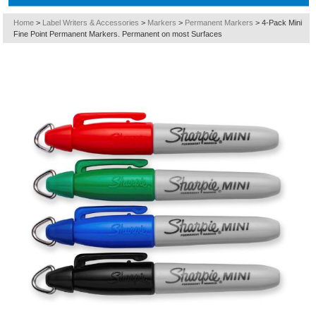
Home
>
Label Writers & Accessories
>
Markers
>
Permanent Markers
>
4-Pack Mini
Fine Point Permanent Markers. Permanent on most Surfaces