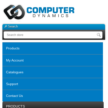
Search
Products
My Account
Catalogues
Support
Contact Us
PRODUCTS