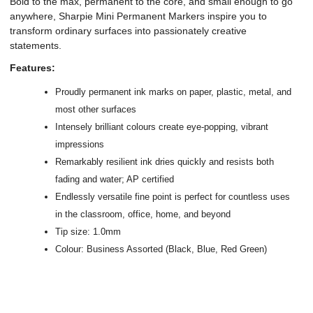
Bold to the max, permanent to the core, and small enough to go
anywhere, Sharpie Mini Permanent Markers inspire you to
transform ordinary surfaces into passionately creative
statements.
Features:
Proudly permanent ink marks on paper, plastic, metal, and
most other surfaces
Intensely brilliant colours create eye-popping, vibrant
impressions
Remarkably resilient ink dries quickly and resists both
fading and water; AP certified
Endlessly versatile fine point is perfect for countless uses
in the classroom, office, home, and beyond
Tip size: 1.0mm
Colour: Business Assorted (Black, Blue, Red Green)