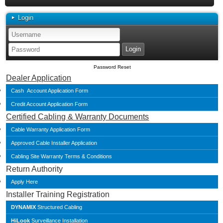
Login
Password Reset
Dealer Application
Cash Account Application Form
Credit Account Application Form
Certified Cabling & Warranty Documents
Cable Warranty Application Form
Approved Cable Installer Application
Cabling Site Warranty Terms & Conditions
Return Authority
Apply Here
Installer Training Registration
DYNAMIX
Structured Cabling
HiLook
Surveillance Installation