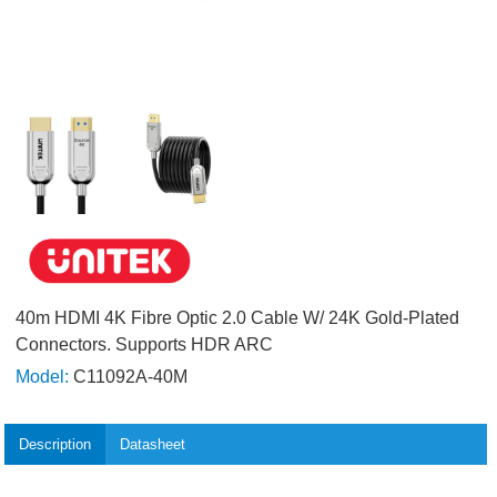
40m HDMI 4K Fibre Optic 2.0 Cable W/ 24K Gold-Plated
Connectors. Supports HDR ARC
Model:
C11092A-40M
Description
Datasheet