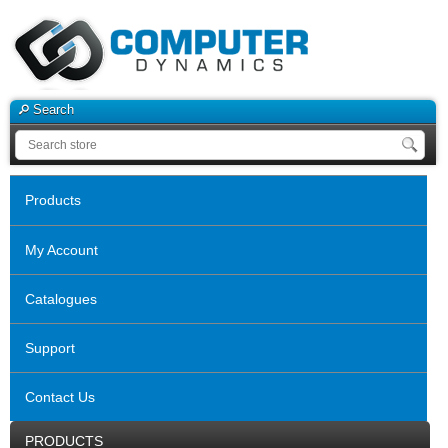
Search
Products
My Account
Catalogues
Support
Contact Us
PRODUCTS