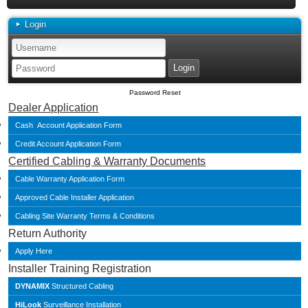
Login
Password Reset
Dealer Application
Cash Account Application Form
Credit Account Application Form
Certified Cabling & Warranty Documents
Cable Warranty Application Form
Approved Cable Installer Application
Cabling Site Warranty Terms & Conditions
Return Authority
Apply Here
Installer Training Registration
DYNAMIX
Structured Cabling
HiLook
Surveillance Installation