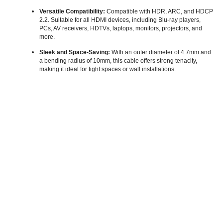
Versatile Compatibility:
Compatible with HDR, ARC, and HDCP
2.2. Suitable for all HDMI devices, including Blu-ray players,
PCs, AV receivers, HDTVs, laptops, monitors, projectors, and
more.
Sleek and Space-Saving:
With an outer diameter of 4.7mm and
a bending radius of 10mm, this cable offers strong tenacity,
making it ideal for tight spaces or wall installations.