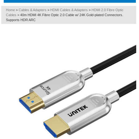
Home
>
Cables & Adapters
>
HDMI Cables & Adapters
>
HDMI 2.0 Fibre Optic
Cables
>
40m HDMI 4K Fibre Optic 2.0 Cable w/ 24K Gold-plated Connectors.
Supports HDR ARC