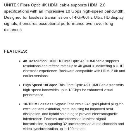
UNITEK Fibre Optic 4K HDMI cable supports HDMI 2.0
specifications with an impressive 18 Gbps high-speed bandwidth.
Designed for lossless transmission of 4K@60Hz Ultra HD display
signals, it ensures exceptional performance even over long
distances.
FEATURES:
4K Resolution:
UNITEK Fibre Optic 4K HDMI cable supports
resolutions and refresh rates up to 4K@60Hz, delivering a UHD
cinematic experience. Backward compatible with HDMI 2.0b and
earlier versions.
High Speed 18Gbps:
This Fibre Optic 4K HDMI Cable transmits
high-speed bandwidth up to 18Gbps for enhanced visual
performance.
10-100M Lossless Signal:
Features a 24K gold-plated plug for
excellent anti-oxidation, metal housing for improved heat
dissipation, and hybrid shielding to prevent electromagnetic
interference. Enables uncompressed lossless signal
transmission, supporting 32 uncompressed audio channels and
video synchronisation up to 100 meters.