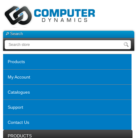
Search
Products
My Account
Catalogues
Support
Contact Us
PRODUCTS