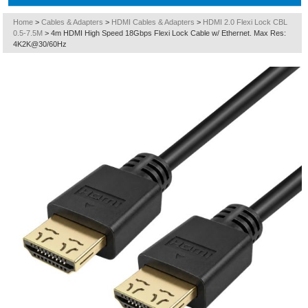
Home
>
Cables & Adapters
>
HDMI Cables & Adapters
>
HDMI 2.0 Flexi Lock CBL
0.5-7.5M
>
4m HDMI High Speed 18Gbps Flexi Lock Cable w/ Ethernet. Max Res:
4K2K@30/60Hz