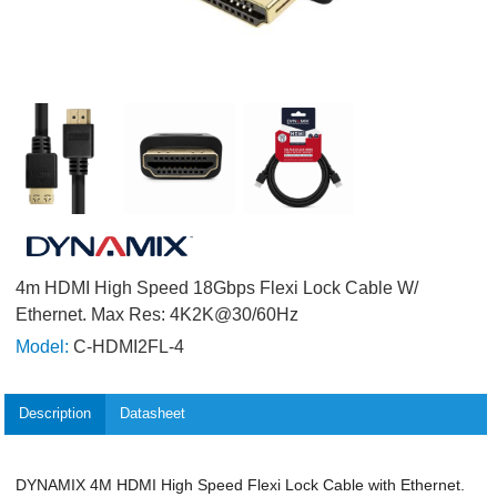
4m HDMI High Speed 18Gbps Flexi Lock Cable W/
Ethernet. Max Res: 4K2K@30/60Hz
Model:
C-HDMI2FL-4
Description
Datasheet
DYNAMIX 4M HDMI High Speed Flexi Lock Cable with Ethernet.