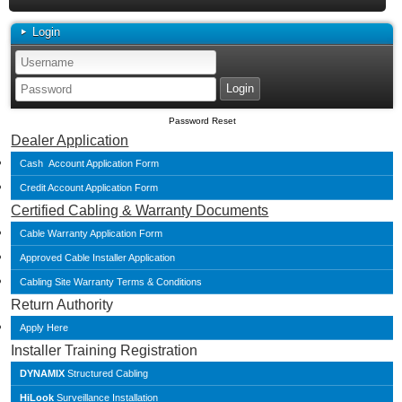
Login
Password Reset
Dealer Application
Cash Account Application Form
Credit Account Application Form
Certified Cabling & Warranty Documents
Cable Warranty Application Form
Approved Cable Installer Application
Cabling Site Warranty Terms & Conditions
Return Authority
Apply Here
Installer Training Registration
DYNAMIX
Structured Cabling
HiLook
Surveillance Installation