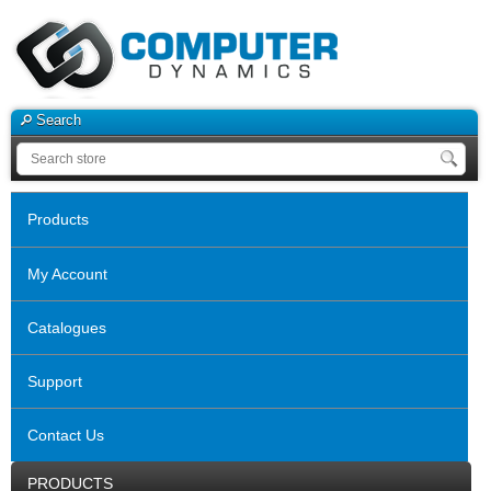
Search
Products
My Account
Catalogues
Support
Contact Us
PRODUCTS