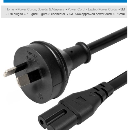
Home
>
Power Cords, Boards & Adapters
>
Power Cord
>
Laptop Power Cords
>
5M
2-Pin plug to C7 Figure Figure 8 connector. 7.5A. SAA approved power cord. 0.75mm