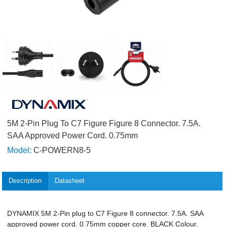
5M 2-Pin Plug To C7 Figure Figure 8 Connector. 7.5A.
SAA Approved Power Cord. 0.75mm
Model:
C-POWERN8-5
Description
Datasheet
DYNAMIX 5M 2-Pin plug to C7 Figure 8 connector. 7.5A. SAA
approved power cord. 0.75mm copper core. BLACK Colour.