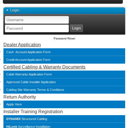
Login
Password Reset
Dealer Application
Cash Account Application Form
Credit Account Application Form
Certified Cabling & Warranty Documents
Cable Warranty Application Form
Approved Cable Installer Application
Cabling Site Warranty Terms & Conditions
Return Authority
Apply Here
Installer Training Registration
DYNAMIX
Structured Cabling
HiLook
Surveillance Installation