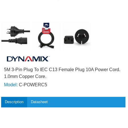
5M 3-Pin Plug To IEC C13 Female Plug 10A Power Cord.
1.0mm Copper Core.
Model:
C-POWERC5
Description
Datasheet