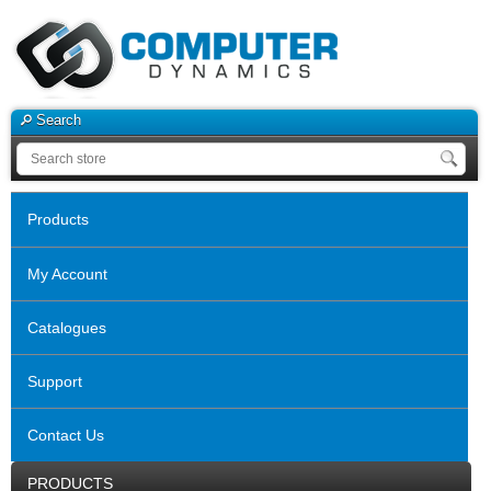
Search
Products
My Account
Catalogues
Support
Contact Us
PRODUCTS