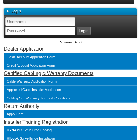
Login
Password Reset
Dealer Application
Cash Account Application Form
Credit Account Application Form
Certified Cabling & Warranty Documents
Cable Warranty Application Form
Approved Cable Installer Application
Cabling Site Warranty Terms & Conditions
Return Authority
Apply Here
Installer Training Registration
DYNAMIX
Structured Cabling
HiLook
Surveillance Installation