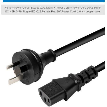
Home
>
Power Cords, Boards & Adapters
>
Power Cord
>
Power Cord 10A 3 Pin to
IEC
>
5M 3-Pin Plug to IEC C13 Female Plug 10A Power Cord. 1.0mm copper core.