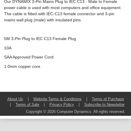
Our DYNAMIX 3-Pin Mains Plug to IEC C13 - Male to Female
power cable is used with most computers and office equipment.
The cable is fitted with IEC-C13 female connector and 3-pin
mains wall plug (male) with insulated pins.
5M 3-Pin Plug to IEC C13 Female Plug
10A
SAA Approved Power Cord
1.0mm copper core
About Us
|
Website Terms & Conditions
|
Terms of Purchase
|
Terms of Sale
|
Privacy Policy
|
Subscribe to Newsletter
Copyright © 2026 Computer Dynamics. All rights reserved.