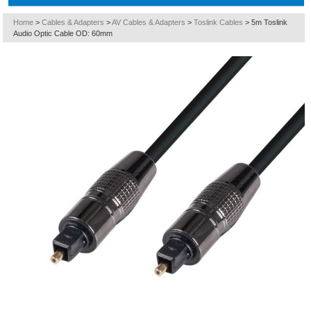
Home
>
Cables & Adapters
>
AV Cables & Adapters
>
Toslink Cables
>
5m Toslink
Audio Optic Cable OD: 60mm