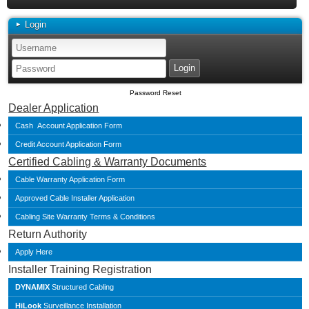
Login
Password Reset
Dealer Application
Cash Account Application Form
Credit Account Application Form
Certified Cabling & Warranty Documents
Cable Warranty Application Form
Approved Cable Installer Application
Cabling Site Warranty Terms & Conditions
Return Authority
Apply Here
Installer Training Registration
DYNAMIX
Structured Cabling
HiLook
Surveillance Installation