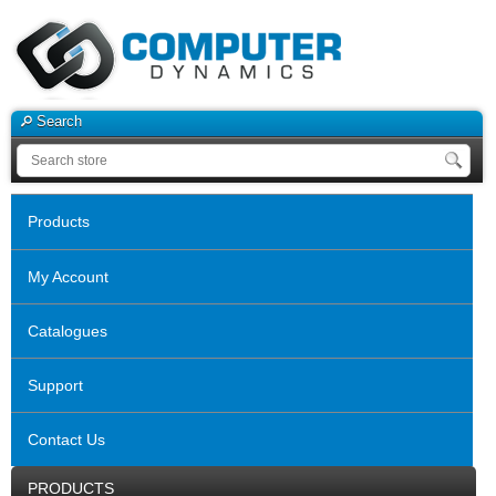
Search
Products
My Account
Catalogues
Support
Contact Us
PRODUCTS