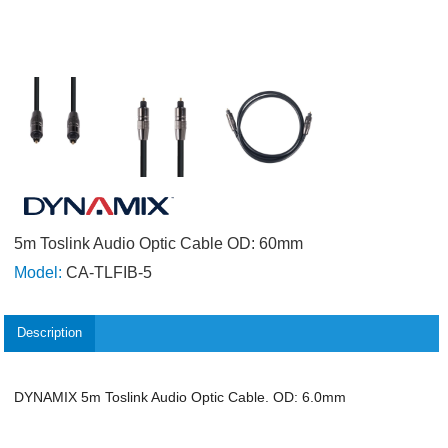
5m Toslink Audio Optic Cable OD: 60mm
Model:
CA-TLFIB-5
Description
DYNAMIX 5m Toslink Audio Optic Cable. OD: 6.0mm