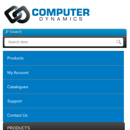
Search
Products
My Account
Catalogues
Support
Contact Us
PRODUCTS