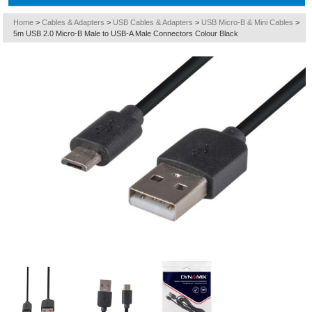
Home
>
Cables & Adapters
>
USB Cables & Adapters
>
USB Micro-B & Mini Cables
>
5m USB 2.0 Micro-B Male to USB-A Male Connectors Colour Black