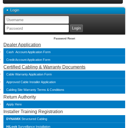
Login
Password Reset
Dealer Application
Cash Account Application Form
Credit Account Application Form
Certified Cabling & Warranty Documents
Cable Warranty Application Form
Approved Cable Installer Application
Cabling Site Warranty Terms & Conditions
Return Authority
Apply Here
Installer Training Registration
DYNAMIX
Structured Cabling
HiLook
Surveillance Installation