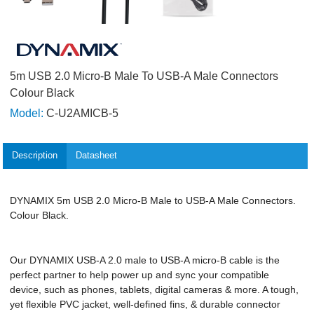
5m USB 2.0 Micro-B Male To USB-A Male Connectors
Colour Black
Model:
C-U2AMICB-5
Description
Datasheet
DYNAMIX 5m USB 2.0 Micro-B Male to USB-A Male Connectors.
Colour Black.
Our DYNAMIX USB-A 2.0 male to USB-A micro-B cable is the
perfect partner to help power up and sync your compatible
device, such as phones, tablets, digital cameras & more. A tough,
yet flexible PVC jacket, well-defined fins, & durable connector