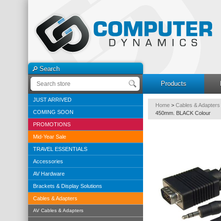
Search
Products
JUST ARRIVED
Home
>
Cables & Adapters
COMING SOON
450mm. BLACK Colour
PROMOTIONS
Mid-Year Sale
TRAVEL ESSENTIALS
Accessories
AV Hardware
Brackets & Display Solutions
Cables & Adapters
AV Cables & Adapters