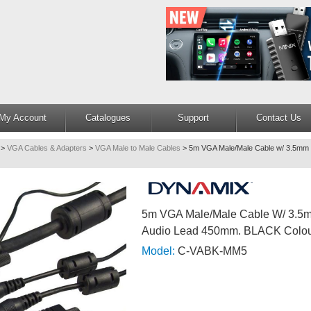
My Account
Catalogues
Support
Contact Us
>
VGA Cables & Adapters
>
VGA Male to Male Cables
>
5m VGA Male/Male Cable w/ 3.5mm 
5m VGA Male/Male Cable W/ 3.5
Audio Lead 450mm. BLACK Colo
Model:
C-VABK-MM5