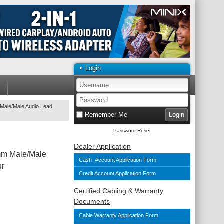
Login
Male/Male Audio Lead
Remember Me
Password Reset
Dealer Application
mm Male/Male
Cash Account Application Form
ur
Credit Account Application Form
Certified Cabling & Warranty
Documents
Cable Warranty Application Form