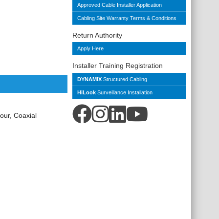
Approved Cable Installer Application
Cabling Site Warranty Terms & Conditions
Return Authority
Apply Here
Installer Training Registration
DYNAMIX
Structured Cabling
HiLook
Surveillance Installation
ur, Coaxial