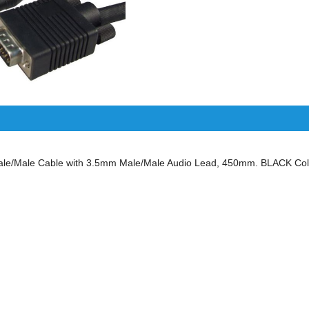
/Male Cable with 3.5mm Male/Male Audio Lead, 450mm. BLACK Colo