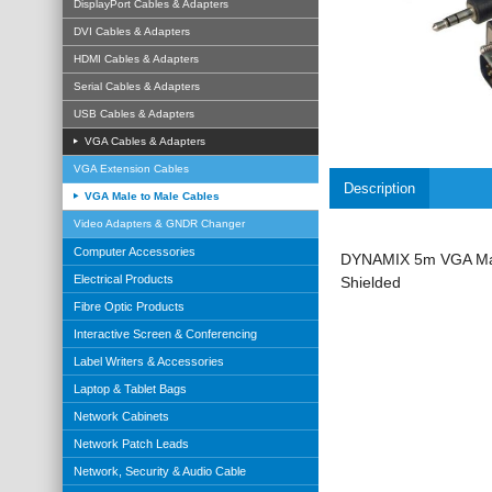
DisplayPort Cables & Adapters
DVI Cables & Adapters
HDMI Cables & Adapters
Serial Cables & Adapters
USB Cables & Adapters
VGA Cables & Adapters
VGA Extension Cables
Description
VGA Male to Male Cables
Video Adapters & GNDR Changer
Computer Accessories
DYNAMIX 5m VGA Male
Electrical Products
Shielded
Fibre Optic Products
Interactive Screen & Conferencing
Label Writers & Accessories
Laptop & Tablet Bags
Network Cabinets
Network Patch Leads
Network, Security & Audio Cable