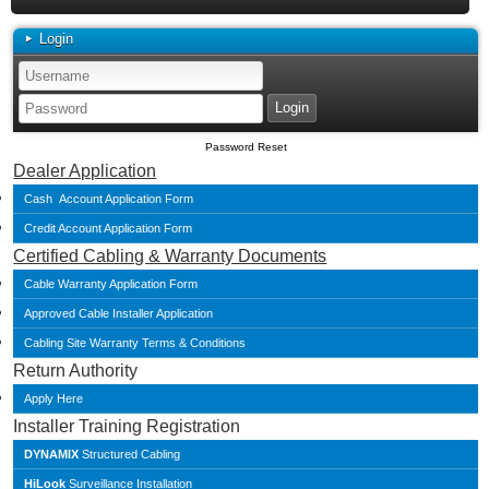
Login
Password Reset
Dealer Application
Cash Account Application Form
Credit Account Application Form
Certified Cabling & Warranty Documents
Cable Warranty Application Form
Approved Cable Installer Application
Cabling Site Warranty Terms & Conditions
Return Authority
Apply Here
Installer Training Registration
DYNAMIX
Structured Cabling
HiLook
Surveillance Installation