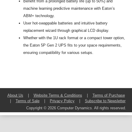
Benefit from a prolonged battery life (up to 50%) and
machine learning predictive maintenance with Eaton’s
ABM+ technology.
User hot-swappable batteries and intuitive battery
replacement wizard through graphical LCD display.
Whether with the 1U rack format or a compact tower option,
the Eaton 5P Gen 2 UPS fits to your space requirements,
ensuring compatibility for various setups.
About Us
|
Website Terms & Conditions
|
Terms of Purchase
|
Terms of Sale
|
Privacy Policy
|
Subscribe to Newsletter
Copyright © 2026 Computer Dynamics. All rights reserved.