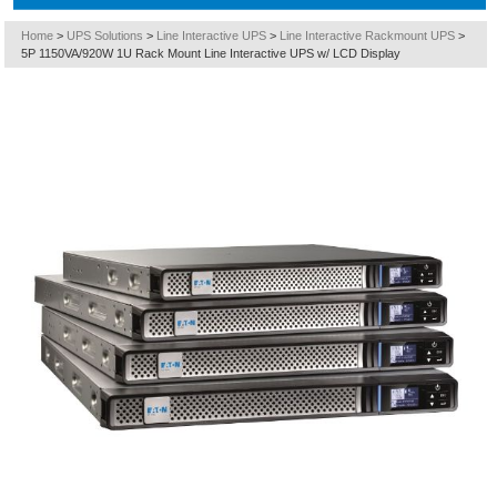
Home
>
UPS Solutions
>
Line Interactive UPS
>
Line Interactive Rackmount UPS
>
5P 1150VA/920W 1U Rack Mount Line Interactive UPS w/ LCD Display