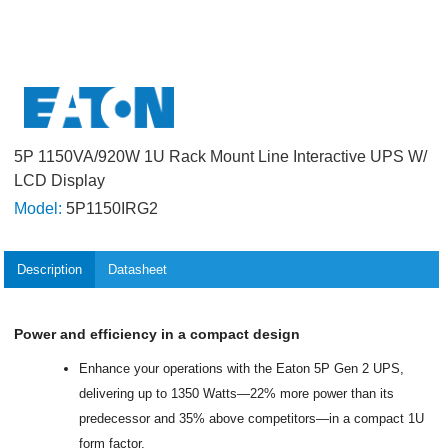
5P 1150VA/920W 1U Rack Mount Line Interactive UPS W/
LCD Display
Model:
5P1150IRG2
Description
Datasheet
Power and efficiency in a compact design
Enhance your operations with the Eaton 5P Gen 2 UPS,
delivering up to 1350 Watts—22% more power than its
predecessor and 35% above competitors—in a compact 1U
form factor.