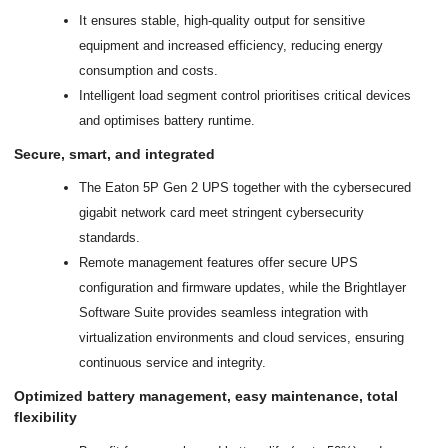
It ensures stable, high-quality output for sensitive
equipment and increased efficiency, reducing energy
consumption and costs.
Intelligent load segment control prioritises critical devices
and optimises battery runtime.
Secure, smart, and integrated
The Eaton 5P Gen 2 UPS together with the cybersecured
gigabit network card meet stringent cybersecurity
standards.
Remote management features offer secure UPS
configuration and firmware updates, while the Brightlayer
Software Suite provides seamless integration with
virtualization environments and cloud services, ensuring
continuous service and integrity.
Optimized battery management, easy maintenance, total
flexibility