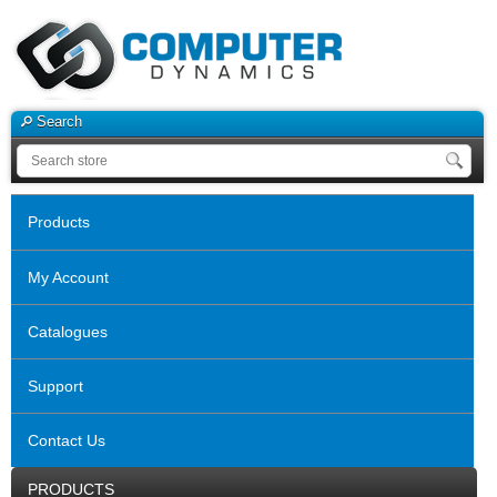
Search
Products
My Account
Catalogues
Support
Contact Us
PRODUCTS