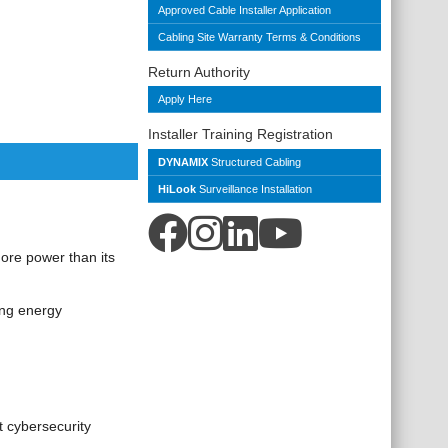
Approved Cable Installer Application
Cabling Site Warranty Terms & Conditions
Return Authority
Apply Here
Installer Training Registration
DYNAMIX
Structured Cabling
HiLook
Surveillance Installation
ore power than its
ing energy
 cybersecurity