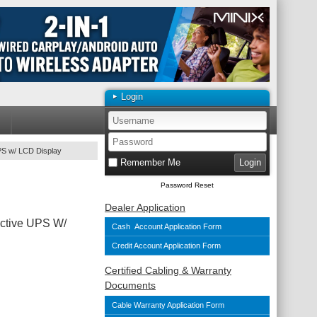
Login
PS w/ LCD Display
Remember Me
Password Reset
Dealer Application
ctive UPS W/
Cash Account Application Form
Credit Account Application Form
Certified Cabling & Warranty
Documents
Cable Warranty Application Form