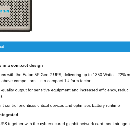
eet
y in a compact design
ons with the Eaton 5P Gen 2 UPS, delivering up to 1350 Watts—22% m
above competitors—in a compact 1U form factor.
h-quality output for sensitive equipment and increased efficiency, reduc
s.
nt control prioritises critical devices and optimises battery runtime
integrated
PS together with the cybersecured gigabit network card meet stringent