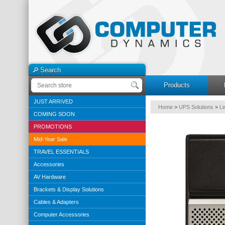
Search
Products
JUST ARRIVED
Home
>
UPS Solutions
>
Li
COMING SOON
PROMOTIONS
Mid-Year Sale
TRAVEL ESSENTIALS
Accessories
AV Hardware
Brackets & Display Solutions
Cables & Adapters
Computer Accessories