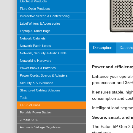
Electrical Products
Fibre Optic Products
Interactive Screen & Conferencing
Label Writers & Accessories
Laptop & Tablet Bags
Network Cabinets
Network Patch Leads
Description
Datash
Network, Security & Audio Cable
Networking Hardware
Power and efficienc
Power Banks & Batteries
Power Cords, Boards & Adapters
Enhance your operati
predecessor and 35% 
Security & Surveillance
Structured Cabling Solutions
It ensures stable, hig
consumption and cost
Tools
UPS Solutions
Intelligent load segme
Portable Power Station
Secure, smart, and 
3Phase UPS
The Eaton 5P Gen 2 U
Automatic Voltage Regulators
standards.