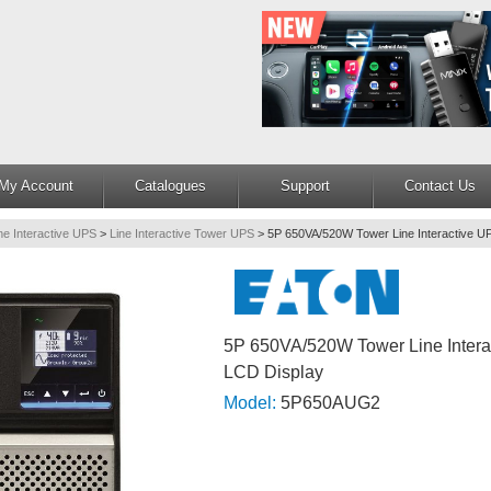
My Account
Catalogues
Support
Contact Us
ne Interactive UPS
>
Line Interactive Tower UPS
>
5P 650VA/520W Tower Line Interactive U
5P 650VA/520W Tower Line Intera
LCD Display
Model:
5P650AUG2