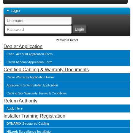
Login
Password Reset
Dealer Application
Cash Account Application Form
Credit Account Application Form
Certified Cabling & Warranty Documents
Cable Warranty Application Form
Approved Cable Installer Application
Cabling Site Warranty Terms & Conditions
Return Authority
Apply Here
Installer Training Registration
DYNAMIX
Structured Cabling
HiLook
Surveillance Installation