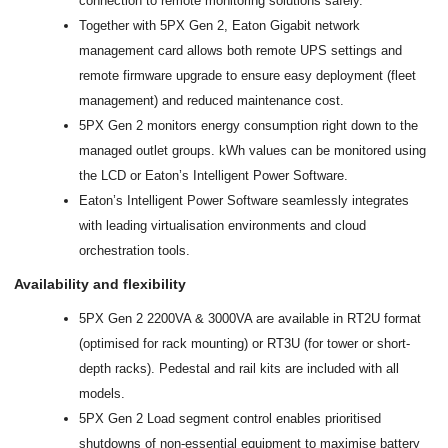
connection to remote monitoring solutions safely.
Together with 5PX Gen 2, Eaton Gigabit network
management card allows both remote UPS settings and
remote firmware upgrade to ensure easy deployment (fleet
management) and reduced maintenance cost.
5PX Gen 2 monitors energy consumption right down to the
managed outlet groups. kWh values can be monitored using
the LCD or Eaton’s Intelligent Power Software.
Eaton’s Intelligent Power Software seamlessly integrates
with leading virtualisation environments and cloud
orchestration tools.
Availability and flexibility
5PX Gen 2 2200VA & 3000VA are available in RT2U format
(optimised for rack mounting) or RT3U (for tower or short-
depth racks). Pedestal and rail kits are included with all
models.
5PX Gen 2 Load segment control enables prioritised
shutdowns of non-essential equipment to maximise battery