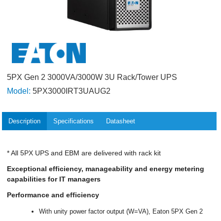
5PX Gen 2 3000VA/3000W 3U Rack/Tower UPS
Model:
5PX3000IRT3UAUG2
Description
Specifications
Datasheet
* All 5PX UPS and EBM are delivered with rack kit
Exceptional efficiency, manageability and energy metering
capabilities for IT managers
Performance and efficiency
With unity power factor output (W=VA), Eaton 5PX Gen 2