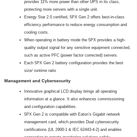
provides 11% more power than other UPS in its class,
protecting more servers with a single unit.
Energy Star 2.0 certified, 5PX Gen 2 offers best-in-class
efficiency performance to reduce energy consumption and
cooling costs.
When operating in battery mode the 5PX provides a high-
quality output signal for any sensitive equipment connected,
such as active PFC (power factor corrected) servers.
Each 5PX Gen 2 battery configuration provides the best
size/ runtime ratio
Management and Cybersecurity
Innovative graphical LCD display brings all operating
information at a glance. It also enhances commissioning
and configuration capabilities.
5PX Gen 2 is compatible with Eaton’s Gigabit network
management card, which provides Dual cybersecurity
certifications (UL 2900-1 & IEC 62443-4-2) and enables