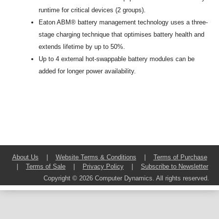
runtime for critical devices (2 groups).
Eaton ABM
®
battery management technology uses a three-
stage charging technique that optimises battery health and
extends lifetime by up to 50%.
Up to 4 external hot-swappable battery modules can be
added for longer power availability.
About Us
|
Website Terms & Conditions
|
Terms of Purchase
|
Terms of Sale
|
Privacy Policy
|
Subscribe to Newsletter
Copyright © 2026 Computer Dynamics. All rights reserved.