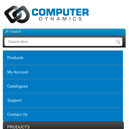
Search
Products
My Account
Catalogues
Support
Contact Us
PRODUCTS