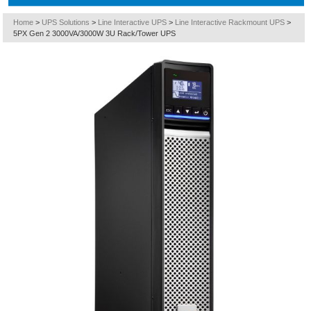
Home
>
UPS Solutions
>
Line Interactive UPS
>
Line Interactive Rackmount UPS
>
5PX Gen 2 3000VA/3000W 3U Rack/Tower UPS