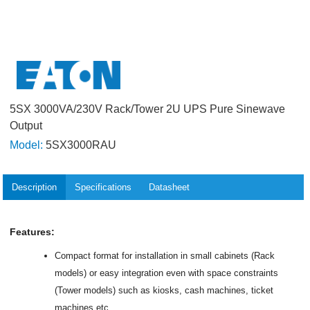
5SX 3000VA/230V Rack/Tower 2U UPS Pure Sinewave
Output
Model:
5SX3000RAU
Description
Specifications
Datasheet
Features:
Compact format for installation in small cabinets (Rack
models) or easy integration even with space constraints
(Tower models) such as kiosks, cash machines, ticket
machines etc