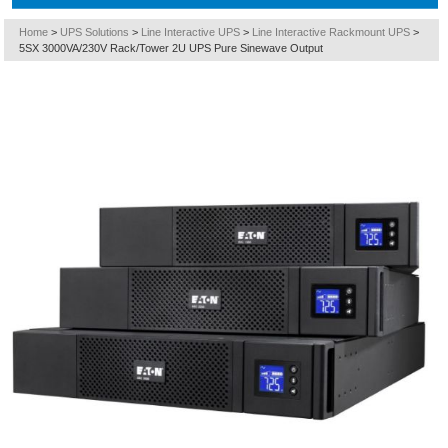
Home
>
UPS Solutions
>
Line Interactive UPS
>
Line Interactive Rackmount UPS
>
5SX 3000VA/230V Rack/Tower 2U UPS Pure Sinewave Output