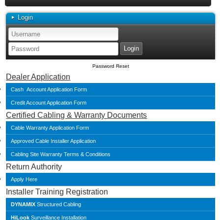
Login
Password Reset
Dealer Application
Cash Account Application Form
Credit Account Application Form
Certified Cabling & Warranty Documents
Cable Warranty Application Form
Approved Cable Installer Application
Cabling Site Warranty Terms & Conditions
Return Authority
Apply Here
Installer Training Registration
DYNAMIX
Structured Cabling
HiLook
Surveillance Installation