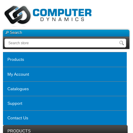
Search
Products
My Account
Catalogues
Support
Contact Us
PRODUCTS