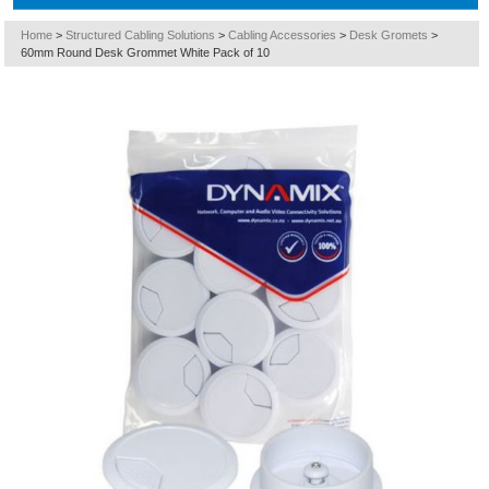
Home
>
Structured Cabling Solutions
>
Cabling Accessories
>
Desk Gromets
>
60mm Round Desk Grommet White Pack of 10