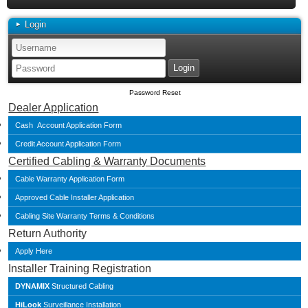
Login
Password Reset
Dealer Application
Cash Account Application Form
Credit Account Application Form
Certified Cabling & Warranty Documents
Cable Warranty Application Form
Approved Cable Installer Application
Cabling Site Warranty Terms & Conditions
Return Authority
Apply Here
Installer Training Registration
DYNAMIX
Structured Cabling
HiLook
Surveillance Installation