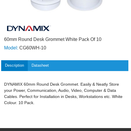
60mm Round Desk Grommet White Pack Of 10
Model:
CG60WH-10
Description
Datasheet
DYNAMIX 60mm Round Desk Grommet. Easily & Neatly Store
your Power, Communication, Audio, Video, Computer & Data
Cables. Perfect for Installation in Desks, Workstations etc. White
Colour. 10 Pack.