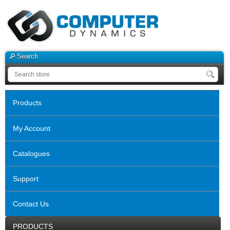
Search
Products
My Account
Catalogues
Support
Contact Us
PRODUCTS