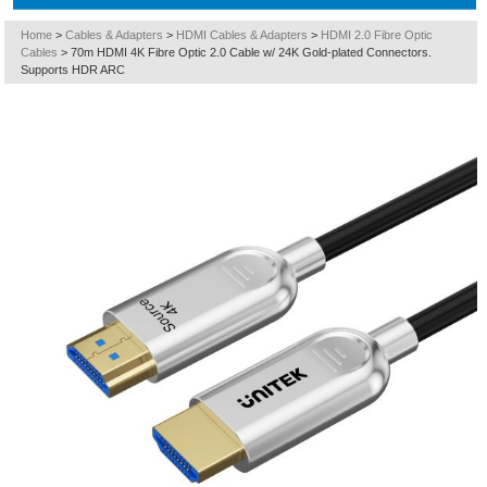
Home
>
Cables & Adapters
>
HDMI Cables & Adapters
>
HDMI 2.0 Fibre Optic
Cables
>
70m HDMI 4K Fibre Optic 2.0 Cable w/ 24K Gold-plated Connectors.
Supports HDR ARC