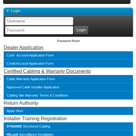
Login
Password Reset
Dealer Application
Cash Account Application Form
Credit Account Application Form
Certified Cabling & Warranty Documents
Cable Warranty Application Form
Approved Cable Installer Application
Cabling Site Warranty Terms & Conditions
Return Authority
Apply Here
Installer Training Registration
DYNAMIX
Structured Cabling
HiLook
Surveillance Installation