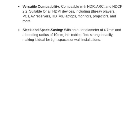
Versatile Compatibility:
Compatible with HDR, ARC, and HDCP
2.2. Suitable for all HDMI devices, including Blu-ray players,
PCs, AV receivers, HDTVs, laptops, monitors, projectors, and
more.
Sleek and Space-Saving:
With an outer diameter of 4.7mm and
a bending radius of 10mm, this cable offers strong tenacity,
making it ideal for tight spaces or wall installations.