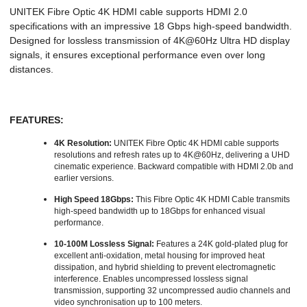
UNITEK Fibre Optic 4K HDMI cable supports HDMI 2.0
specifications with an impressive 18 Gbps high-speed bandwidth.
Designed for lossless transmission of 4K@60Hz Ultra HD display
signals, it ensures exceptional performance even over long
distances.
FEATURES:
4K Resolution:
UNITEK Fibre Optic 4K HDMI cable supports
resolutions and refresh rates up to 4K@60Hz, delivering a UHD
cinematic experience. Backward compatible with HDMI 2.0b and
earlier versions.
High Speed 18Gbps:
This Fibre Optic 4K HDMI Cable transmits
high-speed bandwidth up to 18Gbps for enhanced visual
performance.
10-100M Lossless Signal:
Features a 24K gold-plated plug for
excellent anti-oxidation, metal housing for improved heat
dissipation, and hybrid shielding to prevent electromagnetic
interference. Enables uncompressed lossless signal
transmission, supporting 32 uncompressed audio channels and
video synchronisation up to 100 meters.