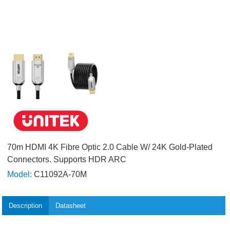
70m HDMI 4K Fibre Optic 2.0 Cable W/ 24K Gold-Plated
Connectors. Supports HDR ARC
Model:
C11092A-70M
Description
Datasheet