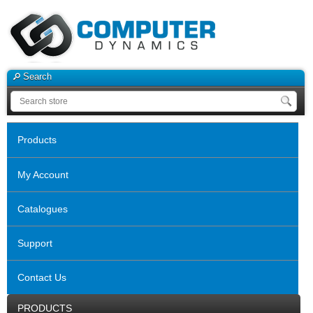
Search
Products
My Account
Catalogues
Support
Contact Us
PRODUCTS