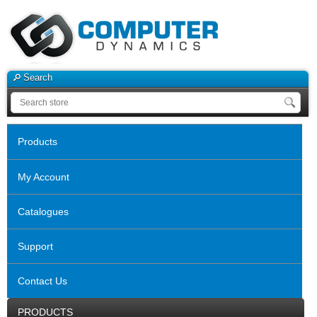
Search
Products
My Account
Catalogues
Support
Contact Us
PRODUCTS