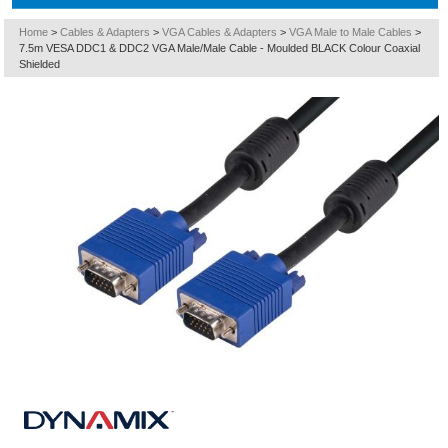
Home
>
Cables & Adapters
>
VGA Cables & Adapters
>
VGA Male to Male Cables
>
7.5m VESA DDC1 & DDC2 VGA Male/Male Cable - Moulded BLACK Colour Coaxial
Shielded