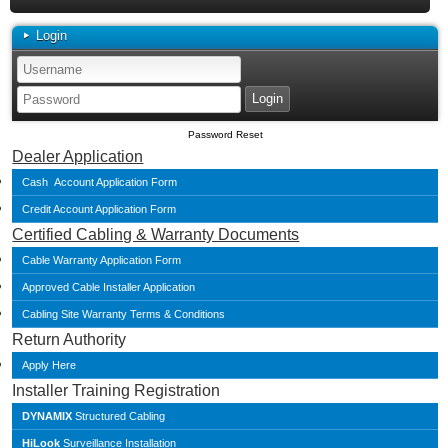
Login
Password Reset
Dealer Application
Cash Account Application Form
Credit Account Application Form
Certified Cabling & Warranty Documents
Cable Warranty Application Form
Approved Cable Installer Application
Cabling Site Warranty Terms & Conditions
Return Authority
Apply Here
Installer Training Registration
DYNAMIX
Structured Cabling
HiLook
Surveillance Installation