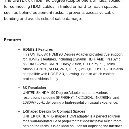
The UNITEK 8K HDMI 90 Degree Adapter offers an ideal solution
for connecting HDMI cables in limited or hard-to-reach spaces,
such as behind equipment racks. It prevents excessive cable
bending and avoids risks of cable damage
.
Features:
HDMI 2.1 Features
This UNITEK 8K HDMI 90 Degree Adapter provides true support
for HDMI 2.1 features, including Dynamic HDR, AMD FreeSync,
NVIDIA G-SYNC, eARC, Dolby Vision, HD Dolby 7.1, Dolby
Atmos, BT.2020, ALLM, VRR, HFR, QMS, QFT, DSC 1.2. It is also
compatible with HDCP 2.3, allowing users to watch content-
protected videos freely.
8K Resolution
UNITEK 8K HDMI 90 Degree Adapter supports various
resolutions including 8K@60Hz*, 4K@120Hz, 4K@60Hz, and
1080P@60Hz delivering a high-resolution visual experience.
L-Shaped Design for Compact Spaces
UNITEK 8K HDMI L-shaped HDMI adapter is a perfect solution
for a wall-mounted TV or projector that doesn't have much room
behind the racks. It is an ideal solution for adjusting the interface