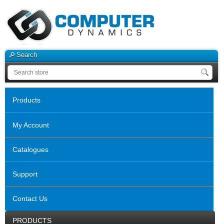
Search
Products
My Account
Catalogues
Support
Contact Us
PRODUCTS