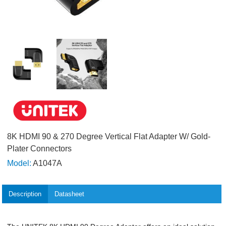
8K HDMI 90 & 270 Degree Vertical Flat Adapter W/ Gold-
Plater Connectors
Model:
A1047A
Description
Datasheet