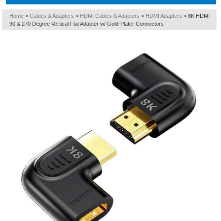
Home
>
Cables & Adapters
>
HDMI Cables & Adapters
>
HDMI Adapters
>
8K HDMI
90 & 270 Degree Vertical Flat Adapter w/ Gold-Plater Connectors