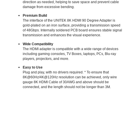
direction as needed, helping to save space and prevent cable
damage from excessive bending.
Premium Build
The interface of the UNITEK 8K HDMI 90 Degree Adapter is
gold-plated on an iron surface, providing a transmission speed
of 48Gbps. Internally soldered PCB board ensures stable signal
transmission and enhances the visual experience.
Wide Compatibility
The HDMI adapter is compatible with a wide range of devices
including gaming consoles, TV Boxes, laptops, PCs, Blu-ray
players, projectors, and more.
Easy to Use
Plug and play, with no drivers required. * To ensure that
8K@60Hz/4K@120Hz resolution can be achieved, only wire
gauge 8K HDMI Cable of 30AWG and above should be
connected, and the length should not be longer than 3M.