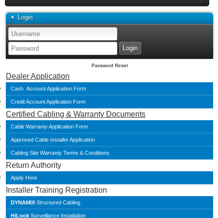
Login
Password Reset
Dealer Application
Cash Account Application Form
Credit Account Application Form
Certified Cabling & Warranty Documents
Cable Warranty Application Form
Approved Cable Installer Application
Cabling Site Warranty Terms & Conditions
Return Authority
Apply Here
Installer Training Registration
DYNAMIX
Structured Cabling
HiLook
Surveillance Installation