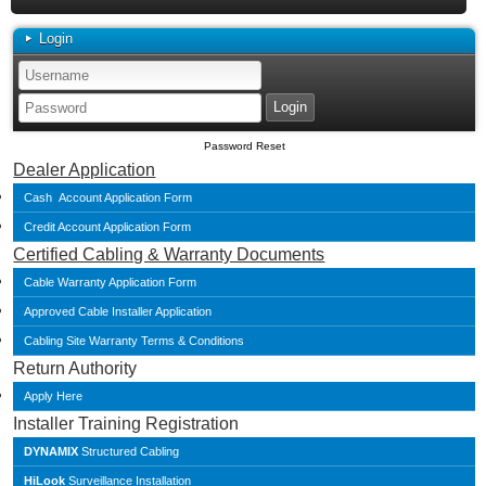
Login
Password Reset
Dealer Application
Cash Account Application Form
Credit Account Application Form
Certified Cabling & Warranty Documents
Cable Warranty Application Form
Approved Cable Installer Application
Cabling Site Warranty Terms & Conditions
Return Authority
Apply Here
Installer Training Registration
DYNAMIX
Structured Cabling
HiLook
Surveillance Installation