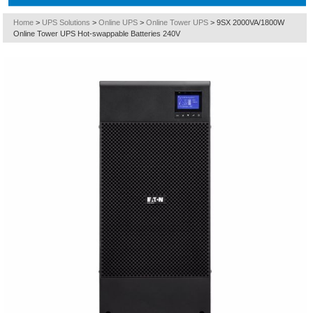
Home
>
UPS Solutions
>
Online UPS
>
Online Tower UPS
>
9SX 2000VA/1800W
Online Tower UPS Hot-swappable Batteries 240V