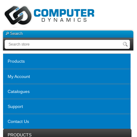
Search
Products
My Account
Catalogues
Support
Contact Us
PRODUCTS