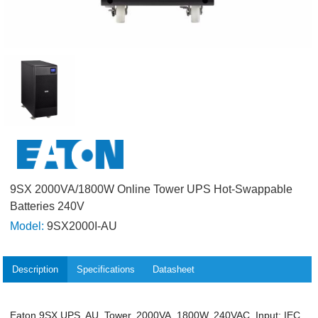
9SX 2000VA/1800W Online Tower UPS Hot-Swappable
Batteries 240V
Model:
9SX2000I-AU
Description
Specifications
Datasheet
Eaton 9SX UPS, AU, Tower, 2000VA, 1800W, 240VAC, Input: IEC