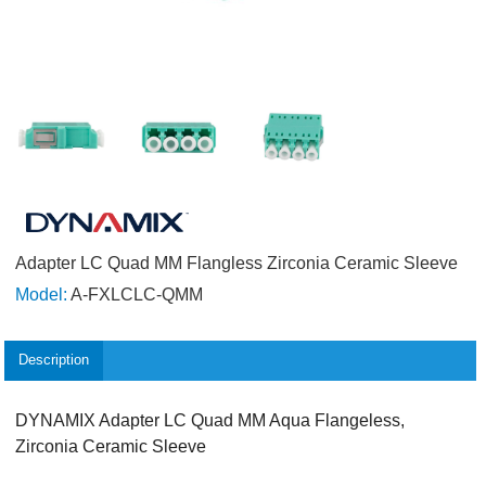
Adapter LC Quad MM Flangless Zirconia Ceramic Sleeve
Model:
A-FXLCLC-QMM
Description
DYNAMIX Adapter LC Quad MM Aqua Flangeless,
Zirconia Ceramic Sleeve