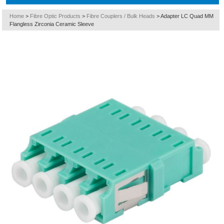
Home
>
Fibre Optic Products
>
Fibre Couplers / Bulk Heads
>
Adapter LC Quad MM
Flangless Zirconia Ceramic Sleeve