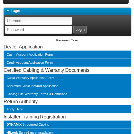
Login
Password Reset
Dealer Application
Cash Account Application Form
Credit Account Application Form
Certified Cabling & Warranty Documents
Cable Warranty Application Form
Approved Cable Installer Application
Cabling Site Warranty Terms & Conditions
Return Authority
Apply Here
Installer Training Registration
DYNAMIX
Structured Cabling
HiLook
Surveillance Installation