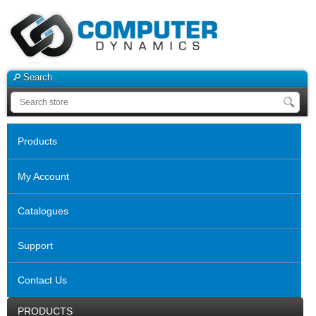
Search
Products
My Account
Catalogues
Support
Contact Us
PRODUCTS