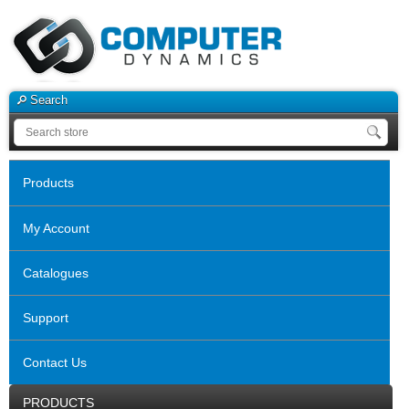
Search
Products
My Account
Catalogues
Support
Contact Us
PRODUCTS