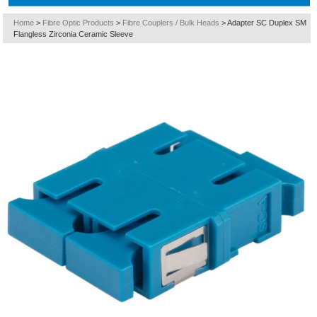
Home
>
Fibre Optic Products
>
Fibre Couplers / Bulk Heads
>
Adapter SC Duplex SM
Flangless Zirconia Ceramic Sleeve