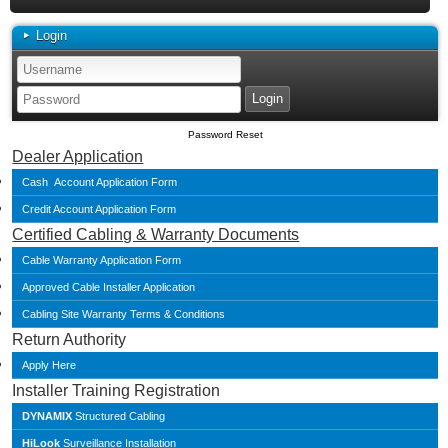
Login
Password Reset
Dealer Application
Cash Account Application Form
Credit Account Application Form
Certified Cabling & Warranty Documents
Cable Warranty Application Form
Approved Cable Installer Application
Cabling Site Warranty Terms & Conditions
Return Authority
Apply Here
Installer Training Registration
DYNAMIX
Structured Cabling
HiLook
Surveillance Installation