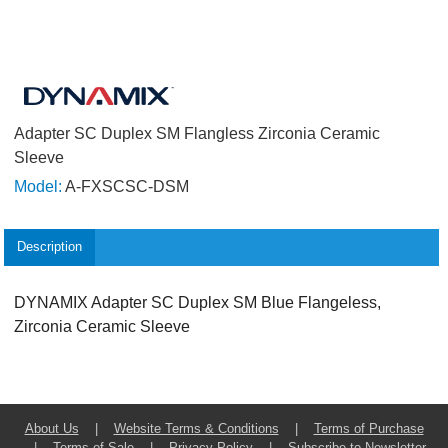
Adapter SC Duplex SM Flangless Zirconia Ceramic
Sleeve
Model:
A-FXSCSC-DSM
Description
DYNAMIX Adapter SC Duplex SM Blue Flangeless,
Zirconia Ceramic Sleeve
About Us
|
Website Terms & Conditions
|
Terms of Purchase
|
Terms of Sale
|
Privacy Policy
|
Subscribe to Newsletter