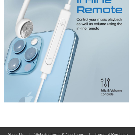
About Us
|
Website Terms & Conditions
|
Terms of Purchase