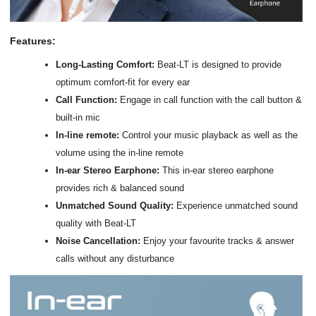
Features:
Long-Lasting Comfort:
Beat-LT is designed to provide
optimum comfort-fit for every ear
Call Function:
Engage in call function with the call button &
built-in mic
In-line remote:
Control your music playback as well as the
volume using the in-line remote
In-ear Stereo Earphone:
This in-ear stereo earphone
provides rich & balanced sound
Unmatched Sound Quality:
Experience unmatched sound
quality with Beat-LT
Noise Cancellation:
Enjoy your favourite tracks & answer
calls without any disturbance