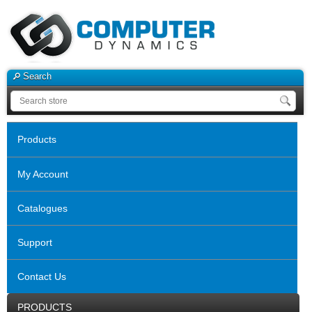
Search
Products
My Account
Catalogues
Support
Contact Us
PRODUCTS