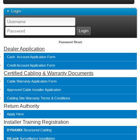
Login
Password Reset
Dealer Application
Cash Account Application Form
Credit Account Application Form
Certified Cabling & Warranty Documents
Cable Warranty Application Form
Approved Cable Installer Application
Cabling Site Warranty Terms & Conditions
Return Authority
Apply Here
Installer Training Registration
DYNAMIX
Structured Cabling
HiLook
Surveillance Installation