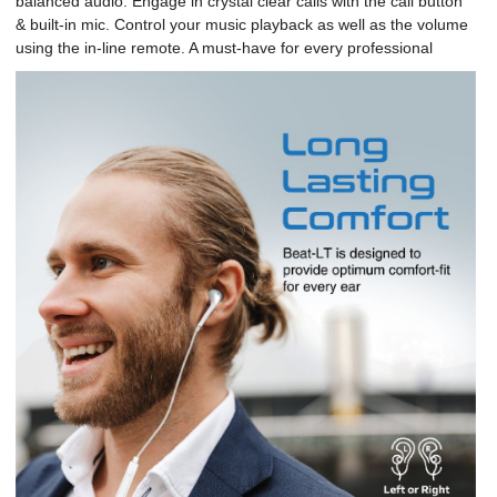
balanced audio. Engage in crystal clear calls with the call button
& built-in mic. Control your music playback as well as the volume
using the in-line remote. A must-have for every professional