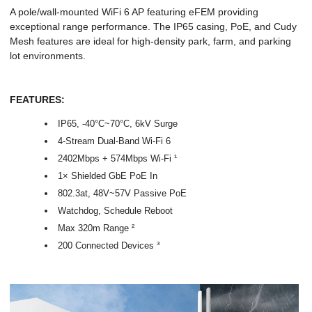
A pole/wall-mounted WiFi 6 AP featuring eFEM providing
exceptional range performance. The IP65 casing, PoE, and Cudy
Mesh features are ideal for high-density park, farm, and parking
lot environments.
FEATURES:
IP65, -40°C~70°C, 6kV Surge
4-Stream Dual-Band Wi-Fi 6
2402Mbps + 574Mbps Wi-Fi ¹
1× Shielded GbE PoE In
802.3at, 48V~57V Passive PoE
Watchdog, Schedule Reboot
Max 320m Range ²
200 Connected Devices ³