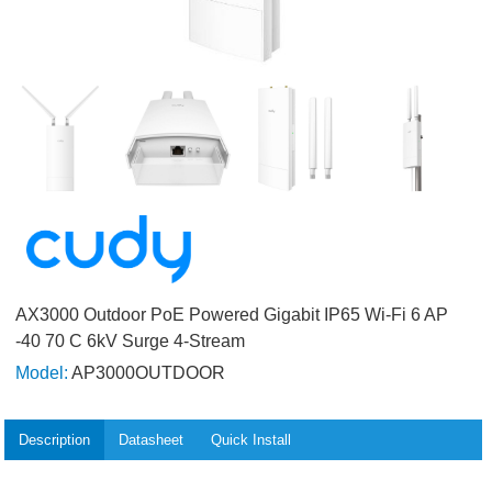
AX3000 Outdoor PoE Powered Gigabit IP65 Wi-Fi 6 AP
-40 70 C 6kV Surge 4-Stream
Model:
AP3000OUTDOOR
Description
Datasheet
Quick Install