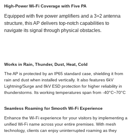
High-Power Wi-Fi Coverage with Five PA
Equipped with five power amplifiers and a 3+2 antenna
structure, this AP delivers top-notch capabilities to
navigate its signal through physical obstacles.
Works in Rain, Thunder, Dust, Heat, Cold
The AP is protected by an IP65 standard case, shielding it from
rain and dust when installed vertically. It also features 6kV
Lightning/Surge and 8kV ESD protection for higher reliability in
thunderstorms. Its working temperatures span from -40°C~70°C
Seamless Roaming for Smooth Wi-Fi Experience
Enhance the Wi-Fi experience for your visitors by implementing a
unified Wi-Fi name across your entire premises. With mesh
technology, clients can enjoy uninterrupted roaming as they