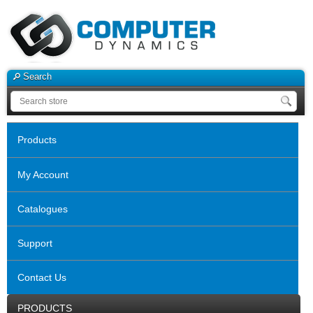
Search
Products
My Account
Catalogues
Support
Contact Us
PRODUCTS