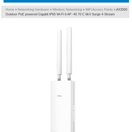
Home
>
Networking Hardware
>
Wireless Networking
>
WiFi Access Points
>
AX3000
Outdoor PoE powered Gigabit IP65 Wi-Fi 6 AP -40 70 C 6kV Surge 4-Stream