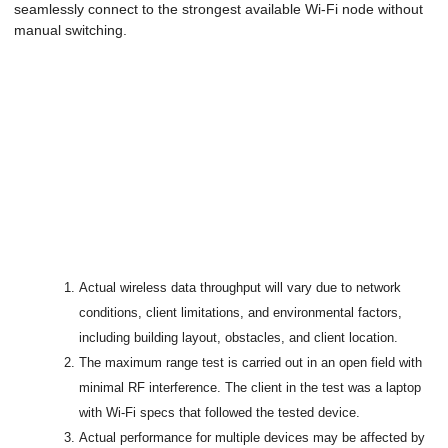
seamlessly connect to the strongest available Wi-Fi node without
manual switching.
Actual wireless data throughput will vary due to network
conditions, client limitations, and environmental factors,
including building layout, obstacles, and client location.
The maximum range test is carried out in an open field with
minimal RF interference. The client in the test was a laptop
with Wi-Fi specs that followed the tested device.
Actual performance for multiple devices may be affected by