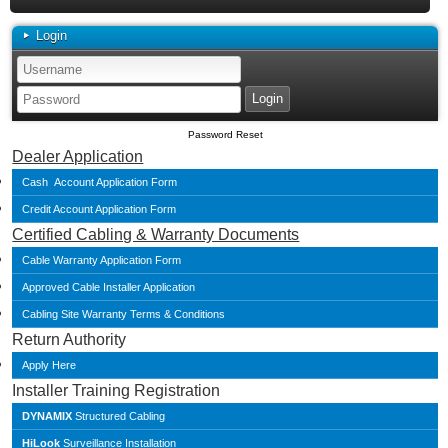
Login
Password Reset
Dealer Application
Cash Account Application Form
Credit Account Application Form
Certified Cabling & Warranty Documents
Cable Warranty Application Form
Approved Cable Installer Application
Cabling Site Warranty Terms & Conditions
Return Authority
Apply Here
Installer Training Registration
DYNAMIX
Structured Cabling
HiLook
Surveillance Installation