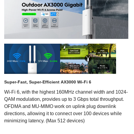
Super-Fast, Super-Efficient AX3000 Wi-Fi 6
Wi-Fi 6, with the highest 160MHz channel width and 1024-
QAM modulation, provides up to 3 Gbps total throughput.
OFDMA and MU-MIMO work on uplink plug downlink
directions, allowing it to connect over 100 devices while
minimizing latency. (Max 512 devices)