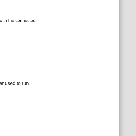
with the connected
er used to run