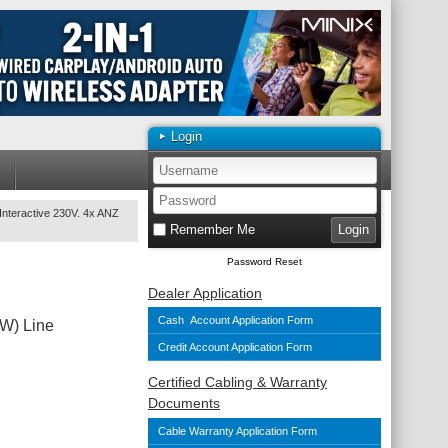
Login
nteractive 230V. 4x ANZ
Remember Me
Password Reset
Dealer Application
Cash Account Application Form
W) Line
Credit Account Application Form
Certified Cabling & Warranty
Documents
Cable Warranty Application Form