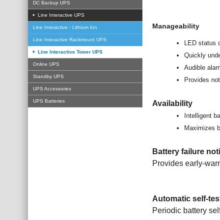
DC Backup UPS
Line Interactive UPS
Manageability
Line Interactive - Lithium Ion
Line Interactive Rackmount UPS
LED status 
Line Interactive Tower UPS
Quickly unde
Online UPS
Audible ala
Standby UPS
Provides not
UPS Accessories
UPS Batteries
Availability
Intelligent 
Maximizes bat
Battery failure not
Provides early-warn
Automatic self-tes
Periodic battery sel