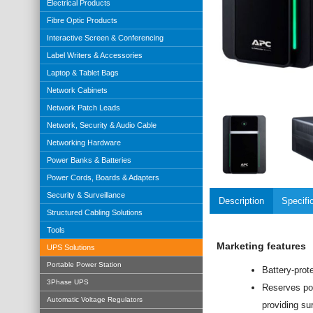
Electrical Products
Fibre Optic Products
Interactive Screen & Conferencing
Label Writers & Accessories
Laptop & Tablet Bags
Network Cabinets
Network Patch Leads
Network, Security & Audio Cable
Networking Hardware
Power Banks & Batteries
Power Cords, Boards & Adapters
Security & Surveillance
Description
Specifi
Structured Cabling Solutions
Tools
Marketing features
UPS Solutions
Portable Power Station
Battery-prot
3Phase UPS
Reserves pow
Automatic Voltage Regulators
providing sur