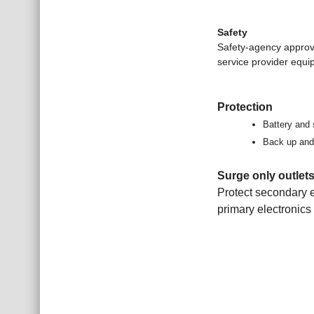
Safety
Safety-agency approv
service provider equi
Protection
Battery and 
Back up and 
Surge only outlet
Protect secondary e
primary electronics