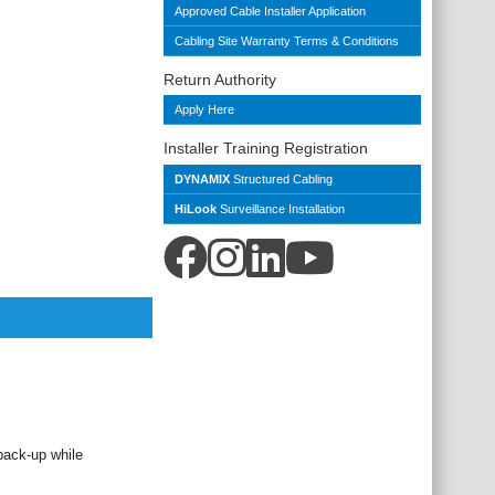
Approved Cable Installer Application
Cabling Site Warranty Terms & Conditions
Return Authority
Apply Here
Installer Training Registration
DYNAMIX
Structured Cabling
HiLook
Surveillance Installation
back-up while