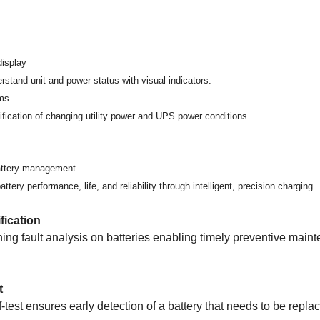
display
rstand unit and power status with visual indicators.
rms
ification of changing utility power and UPS power conditions
battery management
tery performance, life, and reliability through intelligent, precision charging.
ification
ing fault analysis on batteries enabling timely preventive main
t
f-test ensures early detection of a battery that needs to be repla