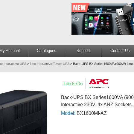
My Account
Catalogues
Support
Contact Us
ne Interactive UPS
>
Line Interactive Tower UPS
>
Back-UPS BX Series1600VA (900W) Line I
Back-UPS BX Series1600VA (900
Interactive 230V. 4x ANZ Sockets.
Model:
BX1600MI-AZ