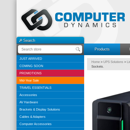
Search
Products
JUST ARRIVED
Home
>
UPS Solutions
>
Li
COMING SOON
Sockets.
PROMOTIONS
Mid-Year Sale
TRAVEL ESSENTIALS
Accessories
AV Hardware
Brackets & Display Solutions
Cables & Adapters
Computer Accessories