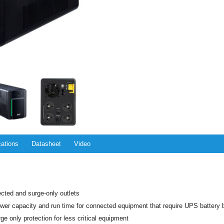
cations
Datasheet
Video
ected and surge-only outlets
er capacity and run time for connected equipment that require UPS battery 
ge only protection for less critical equipment