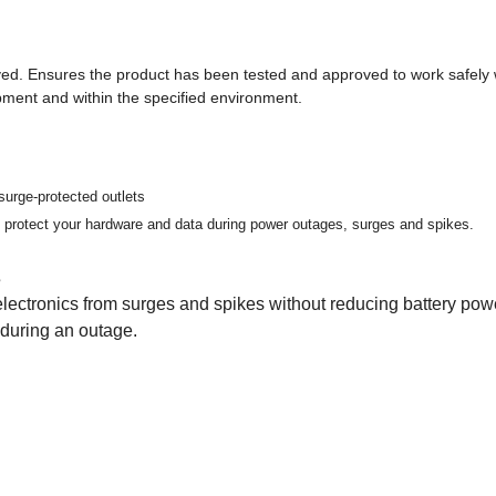
ed. Ensures the product has been tested and approved to work safely 
pment and within the specified environment.
surge-protected outlets
protect your hardware and data during power outages, surges and spikes.
s
lectronics from surges and spikes without reducing battery pow
 during an outage.