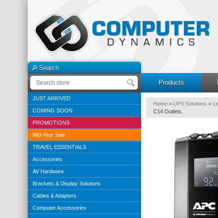
Search
Products
JUST ARRIVED
Home
>
UPS Solutions
>
Li
COMING SOON
C14 Outlets.
PROMOTIONS
Mid-Year Sale
TRAVEL ESSENTIALS
Accessories
AV Hardware
Brackets & Display Solutions
Cables & Adapters
Computer Accessories