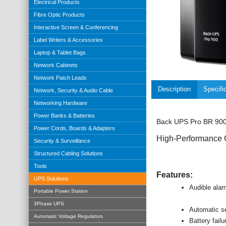
Electrical Products
Fibre Optic Products
Interactive Screen & Conferencing
Label Writers & Accessories
Laptop & Tablet Bags
Network Cabinets
Network Patch Leads
Description
Specifi
Network, Security & Audio Cable
Networking Hardware
Power Banks & Batteries
Back UPS Pro BR 900V
Power Cords, Boards & Adapters
High-Performance 
Security & Surveillance
Structured Cabling Solutions
Tools
Features:
UPS Solutions
Audible ala
Portable Power Station
3Phase UPS
Automatic se
Automatic Voltage Regulators
Battery failu