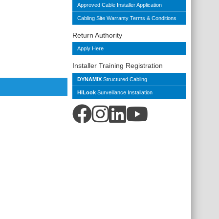
Approved Cable Installer Application
Cabling Site Warranty Terms & Conditions
Return Authority
Apply Here
Installer Training Registration
DYNAMIX
Structured Cabling
HiLook
Surveillance Installation