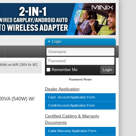
Login
540W) w/ AVR 230V 6x IEC
Remember Me
Password Reset
Dealer Application
Cash Account Application Form
900VA (540W) W/
Credit Account Application Form
Certified Cabling & Warranty
Documents
Cable Warranty Application Form