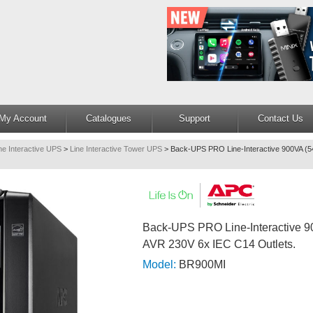
My Account
Catalogues
Support
Contact Us
ne Interactive UPS
>
Line Interactive Tower UPS
>
Back-UPS PRO Line-Interactive 900VA (
Back-UPS PRO Line-Interactive 
AVR 230V 6x IEC C14 Outlets.
Model:
BR900MI