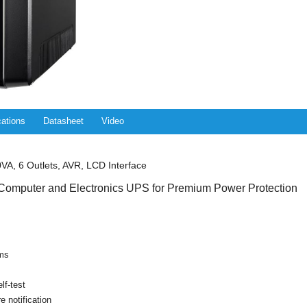
cations
Datasheet
Video
A, 6 Outlets, AVR, LCD Interface
Computer and Electronics UPS for Premium Power Protection
rms
lf-test
re notification