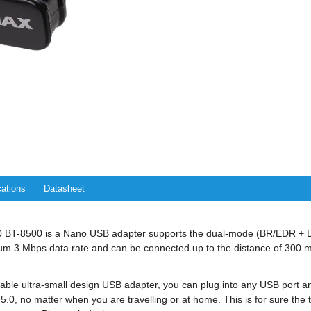
cations
Datasheet
.0 BT-8500 is a Nano USB adapter supports the dual-mode (BR/EDR + L
 3 Mbps data rate and can be connected up to the distance of 300 m
able ultra-small design USB adapter, you can plug into any USB port an
.0, no matter when you are travelling or at home. This is for sure the t