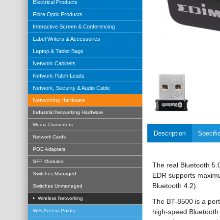
Electrical Products
Fibre Optic Products
Interactive Screen & Conferencing
Label Writers & Accessories
Laptop & Tablet Bags
Network Cabinets
Network Patch Leads
Network, Security & Audio Cable
Networking Hardware
Industrial Networking Hardware
Media Converters
Description
Specifi
Network Cards
POE Adapters
SFP Modules
The real Bluetooth 5
Switches Managed
EDR supports maximum
Bluetooth 4.2).
Switches Unmanaged
Wireless Networking
The BT-8500 is a port
high-speed Bluetooth 5
WiFi Access Points