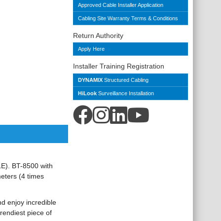
Approved Cable Installer Application
Cabling Site Warranty Terms & Conditions
Return Authority
Apply Here
Installer Training Registration
DYNAMIX
Structured Cabling
HiLook
Surveillance Installation
E). BT-8500 with
eters (4 times
d enjoy incredible
rendiest piece of