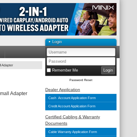
Login
l Adapter
Remember Me
Password Reset
Dealer Application
mall Adapter
Cash Account Application Form
Credit Account Application Form
Certified Cabling & Warranty
Documents
Cable Warranty Application Form