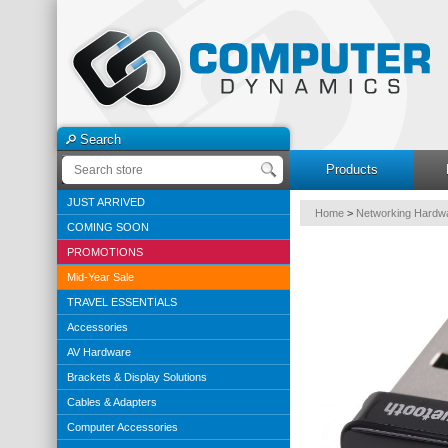
Search
Products
JUST ARRIVED
Home
>
Networking Hardw
COMING SOON
PROMOTIONS
Mid-Year Sale
TRAVEL ESSENTIALS
Accessories
AV Hardware
Brackets & Display Solutions
Cables & Adapters
Computer Accessories