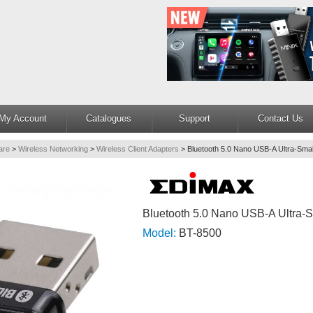
My Account
Catalogues
Support
Contact Us
are
>
Wireless Networking
>
Wireless Client Adapters
>
Bluetooth 5.0 Nano USB-A Ultra-Smal
Bluetooth 5.0 Nano USB-A Ultra-S
Model:
BT-8500